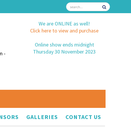
We are ONLINE as well!
Click here to view and purchase
Online show ends midnight
Thursday 30 November 2023
m -
NSORS
GALLERIES
CONTACT US