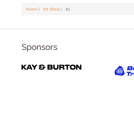
Home
/
Art Show
/
By
Sponsors