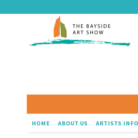
HOME
ABOUT US
ARTISTS INF