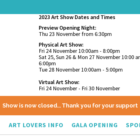
2023 Art Show Dates and Times
Preview Opening Night:
Thu 23 November from 6:30pm
Physical Art Show:
Fri 24 November 10:00am - 8:00pm
Sat 25, Sun 26 & Mon 27 November 10:00 a
6:00pm
Tue 28 November 10:00am - 5:00pm
Virtual Art Show:
Fri 24 November - Fri 30 November
Show is now closed... Thank you for your support
O
ART LOVERS INFO
GALA OPENING
SPO