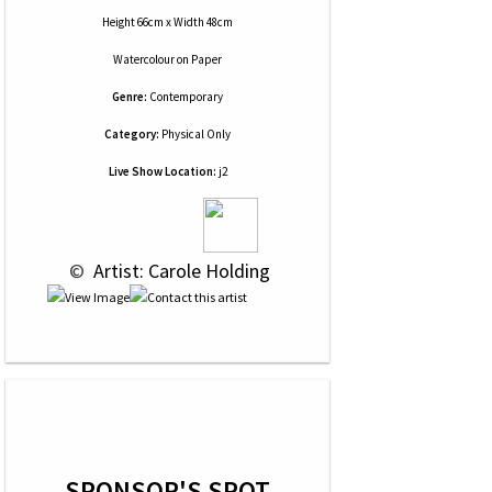
Height 66cm x Width 48cm
Watercolour
on
Paper
Genre:
Contemporary
Category:
Physical Only
Live Show Location:
j2
 © 
 Artist: Carole Holding
SPONSOR'S SPOT