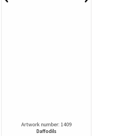
Artwork number: 1409
Daffodils