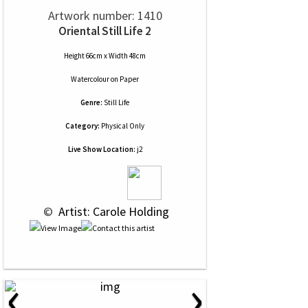
Artwork number: 1410
Oriental Still Life 2
Height 66cm x Width 48cm
Watercolour
on
Paper
Genre:
Still Life
Category:
Physical Only
Live Show Location:
j2
 © 
 Artist: Carole Holding
‹
›