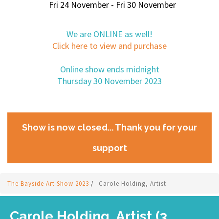
Fri 24 November - Fri 30 November
We are ONLINE as well!
Click here to view and purchase
Online show ends midnight
Thursday 30 November 2023
Show is now closed... Thank you for your
support
The Bayside Art Show 2023
/
Carole Holding, Artist
Carole Holding, Artist (3