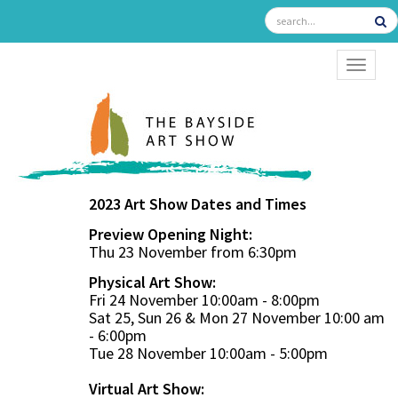
TOGGL
2023 Art Show Dates and Times
Preview Opening Night:
Thu 23 November from 6:30pm
Physical Art Show:
Fri 24 November 10:00am - 8:00pm
Sat 25, Sun 26 & Mon 27 November 10:00 am
- 6:00pm
Tue 28 November 10:00am - 5:00pm
Virtual Art Show: