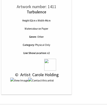
Artwork number: 1411
Turbulence
Height 62cm x Width 44cm
Watercolour
on
Paper
Genre:
Other
Category:
Physical Only
Live Show Location:
e2
 © 
 Artist: Carole Holding