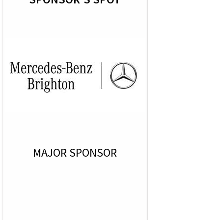
MAJOR SPONSOR