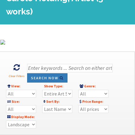
works)
Clear Filters
SEARCH NOW
View:
Show Type:
Genre:
Size:
Sort By:
Price Range:
Display Mode: