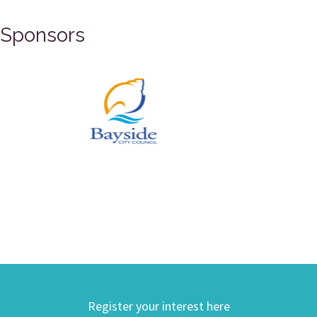
Sponsors
Register your interest here