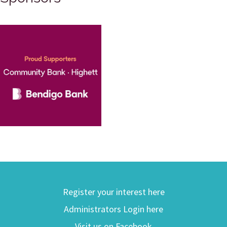
Register your interest here
Administrators Login here
Visit us on Facebook