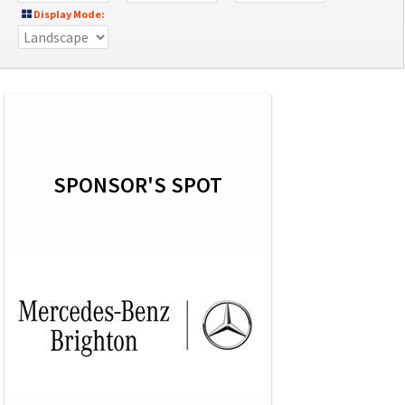
Display Mode:
SPONSOR'S SPOT