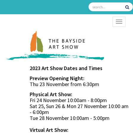
TOGGL
2023 Art Show Dates and Times
Preview Opening Night:
Thu 23 November from 6:30pm
Physical Art Show:
Fri 24 November 10:00am - 8:00pm
Sat 25, Sun 26 & Mon 27 November 10:00 am
- 6:00pm
Tue 28 November 10:00am - 5:00pm
Virtual Art Show: