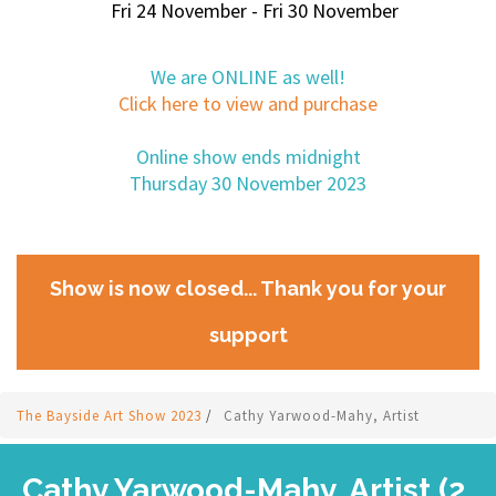
Fri 24 November - Fri 30 November
We are ONLINE as well!
Click here to view and purchase
Online show ends midnight
Thursday 30 November 2023
Show is now closed... Thank you for your
support
The Bayside Art Show 2023
/
Cathy Yarwood-Mahy, Artist
Cathy Yarwood-Mahy, Artist (2