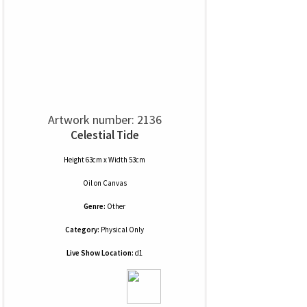
Artwork number: 2136
Celestial Tide
Height 63cm x Width 53cm
Oil
on
Canvas
Genre:
Other
Category:
Physical Only
Live Show Location:
d1