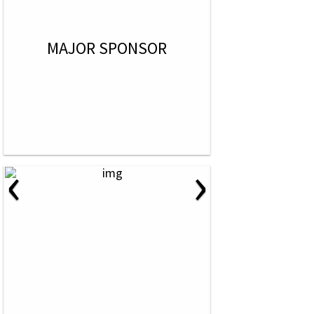
MAJOR SPONSOR
‹
›