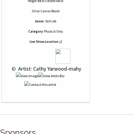
Height 49cm x Width 64cm
Oil
on
Canvas Board
Genre:
Still Life
Category:
Physical Only
Live Show Location:
j2
 © 
 Artist: Cathy Yarwood-mahy
Sponsors