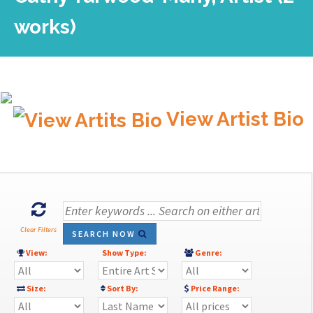
works)
View Artist Bio
Clear Filters
SEARCH NOW
View:
Show Type:
Genre:
Size:
Sort By:
Price Range: