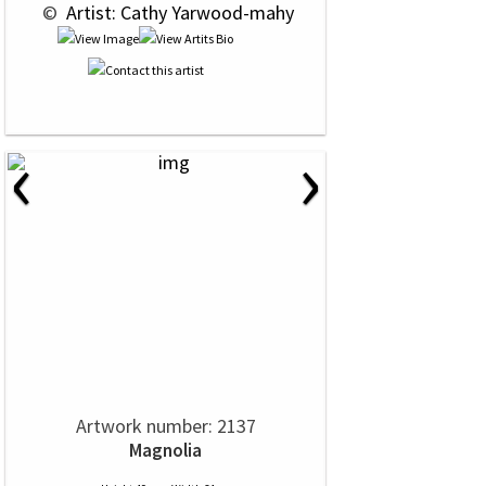
 © 
 Artist: Cathy Yarwood-mahy
‹
›
Artwork number: 2137
Magnolia