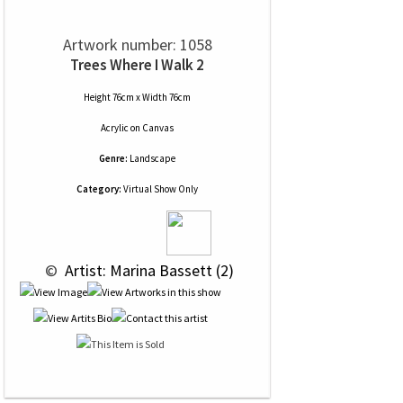
Artwork number: 1058
Trees Where I Walk 2
Height 76cm x Width 76cm
Acrylic
on
Canvas
Genre:
Landscape
Category:
Virtual Show Only
 © 
 Artist: Marina Bassett (2)