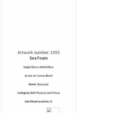
Artwork number: 1055
Sea Foam
Height 65cm x Width 80cm
Acrylic
on
Canvas Board
Genre:
Seascape
Category:
Both Physical and Virtual
Live Show Location:
e1