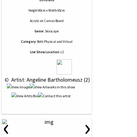
Height 80cm x Width 65cm
Acrylic
on
Canvas Board
Genre:
Seascape
Category:
Both Physical and Virtual
Live Show Location:
c2
 © 
 Artist: Angeline Bartholomeusz (2)
‹
›