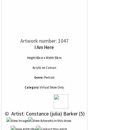
Artwork number: 1047
I Am Here
Height 60cm x Width 50cm
Acrylic
on
Canvas
Genre:
Portrait
Category:
Virtual Show Only
 © 
 Artist: Constance (julia) Barker (5)