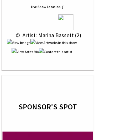
Live Show Location:
j1
 © 
 Artist: Marina Bassett (2)
SPONSOR'S SPOT