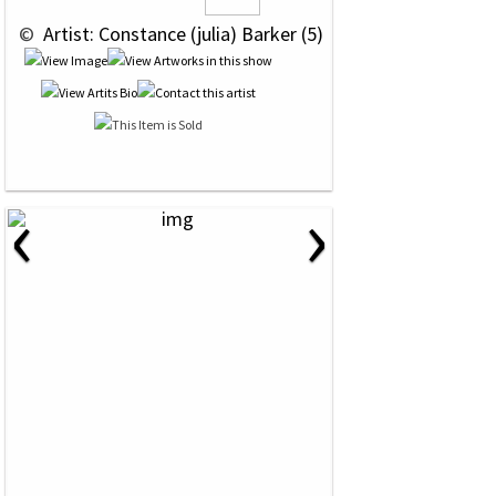
 © 
 Artist: Constance (julia) Barker (5)
‹
›