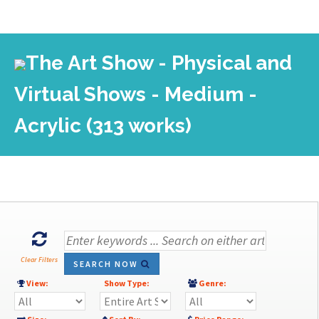
The Art Show - Physical and
Virtual Shows - Medium -
Acrylic (313 works)
Clear Filters
SEARCH NOW
View:
Show Type:
Genre: