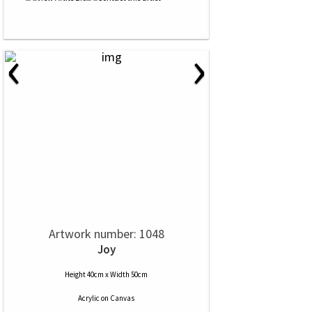
‹
›
Artwork number: 1048
Joy
Height 40cm x Width 50cm
Acrylic
on
Canvas