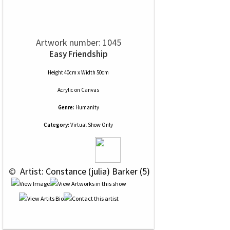
Artwork number: 1045
Easy Friendship
Height 40cm x Width 50cm
Acrylic
on
Canvas
Genre:
Humanity
Category:
Virtual Show Only
 © 
 Artist: Constance (julia) Barker (5)