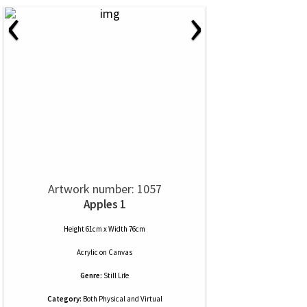
‹
›
Artwork number: 1057
Apples 1
Height 61cm x Width 76cm
Acrylic
on
Canvas
Genre:
Still Life
Category:
Both Physical and Virtual