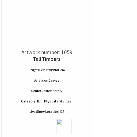
Artwork number: 1059
Tall Timbers
Height 85cm x Width 87cm
Acrylic
on
Canvas
Genre:
Contemporary
Category:
Both Physical and Virtual
Live Show Location:
D2