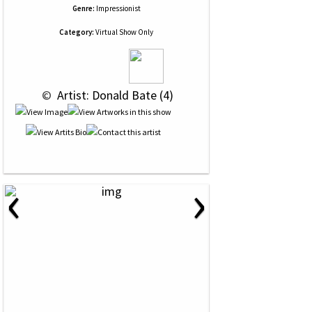
Genre:
Impressionist
Category:
Virtual Show Only
 © 
 Artist: Donald Bate (4)
‹
›