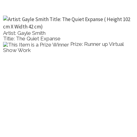
Artist: Dong Lin Zhang
Title: St Kilda Pier
Prize: Highly Commended