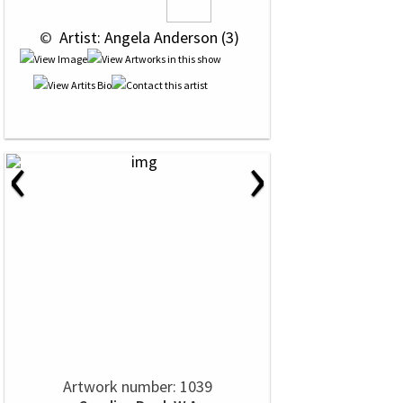
 © 
 Artist: Angela Anderson (3)
‹
›
Artwork number: 1039