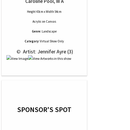
Caroline Pool, W A
Height 43cm x Width 54cm
Acrylic
on
Canvas
Genre:
Landscape
Category:
Virtual Show Only
 © 
 Artist: Jennifer Ayre (3)
SPONSOR'S SPOT