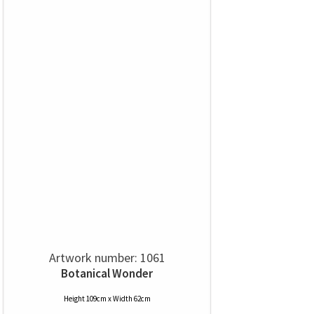
Artwork number: 1061
Botanical Wonder
Height 109cm x Width 62cm