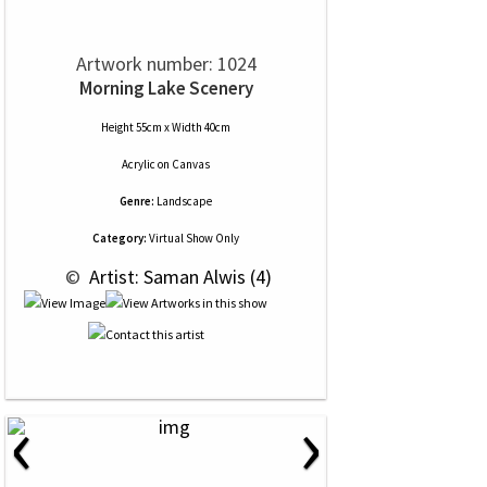
Artwork number: 1024
Morning Lake Scenery
Height 55cm x Width 40cm
Acrylic
on
Canvas
Genre:
Landscape
Category:
Virtual Show Only
 © 
 Artist: Saman Alwis (4)
‹
›