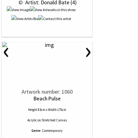
 © 
 Artist: Donald Bate (4)
‹
›
Artwork number: 1060
Beach Pulse
Height 83cm x Width 175cm
Acrylic
on
Stretched Canvas
Genre:
Contemporary