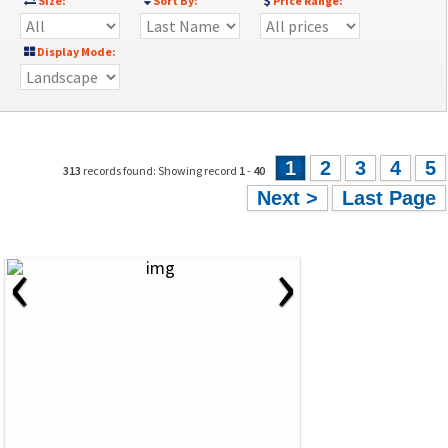
Size:
Sort By:
Price Range:
Display Mode:
1
2
3
4
5
313
records found: Showing record
1
-
40
Next >
Last Page
‹
›