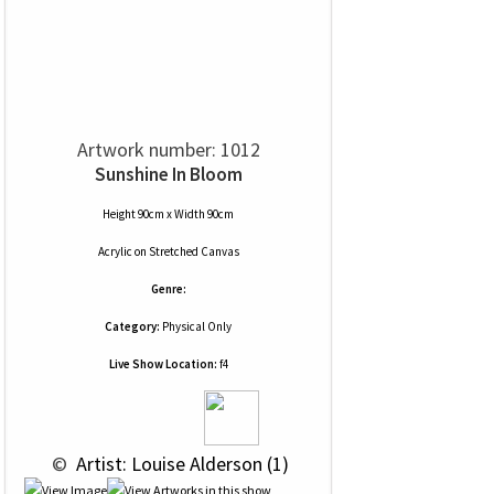
Artwork number: 1012
Sunshine In Bloom
Height 90cm x Width 90cm
Acrylic
on
Stretched Canvas
Genre:
Category:
Physical Only
Live Show Location:
f4
 © 
 Artist: Louise Alderson (1)