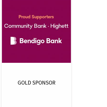
GOLD SPONSOR