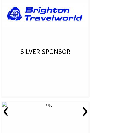
SILVER SPONSOR
‹
›