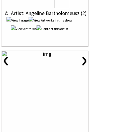
 © 
 Artist: Angeline Bartholomeusz (2)
‹
›