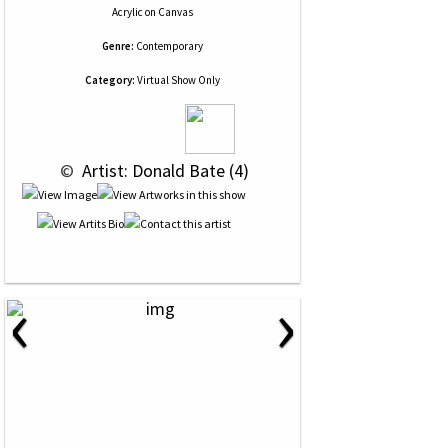
Acrylic
on
Canvas
Genre:
Contemporary
Category:
Virtual Show Only
 © 
 Artist: Donald Bate (4)
‹
›