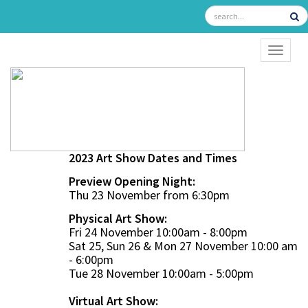
TOGGL
2023 Art Show Dates and Times
Preview Opening Night:
Thu 23 November from 6:30pm
Physical Art Show:
Fri 24 November 10:00am - 8:00pm
Sat 25, Sun 26 & Mon 27 November 10:00 am
- 6:00pm
Tue 28 November 10:00am - 5:00pm
Virtual Art Show: