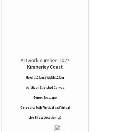
Artwork number: 1027
Kimberley Coast
Height 103cm x Width 123cm
Acrylic
on
Stretched Canvas
Genre:
Seascape
Category:
Both Physical and Virtual
Live Show Location:
a2