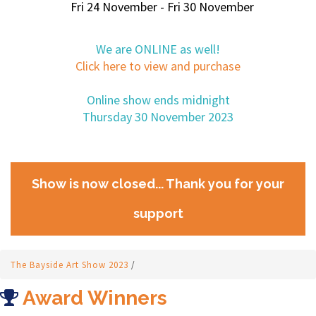
Fri 24 November - Fri 30 November
We are ONLINE as well!
Click here to view and purchase
Online show ends midnight
Thursday 30 November 2023
Show is now closed... Thank you for your
support
The Bayside Art Show 2023
/
Award Winners