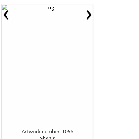
‹
›
Artwork number: 1056
Shoals