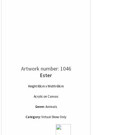
Artwork number: 1046
Ester
Height 60cm x Width 60cm
Acrylic
on
Canvas
Genre:
Animals
Category:
Virtual Show Only