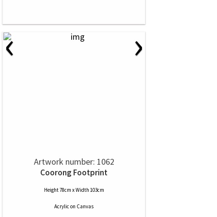
‹
›
Artwork number: 1062
Coorong Footprint
Height 78cm x Width 103cm
Acrylic
on
Canvas