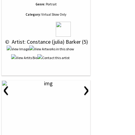
Genre:
Portrait
Category:
Virtual Show Only
 © 
 Artist: Constance (julia) Barker (5)
‹
›