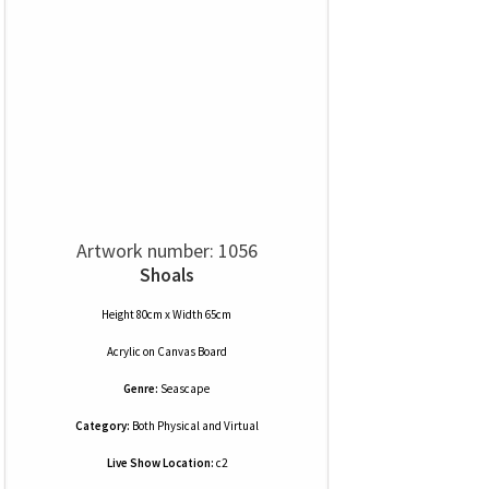
Artwork number: 1056
Shoals
Height 80cm x Width 65cm
Acrylic
on
Canvas Board
Genre:
Seascape
Category:
Both Physical and Virtual
Live Show Location:
c2