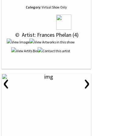
Category:
Virtual Show Only
 © 
 Artist: Frances Phelan (4)
‹
›