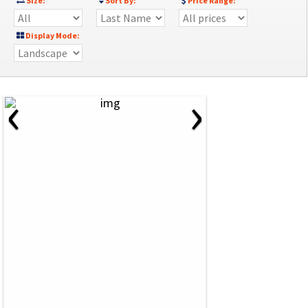
Size:
Sort By:
Price Range:
Display Mode:
‹
›