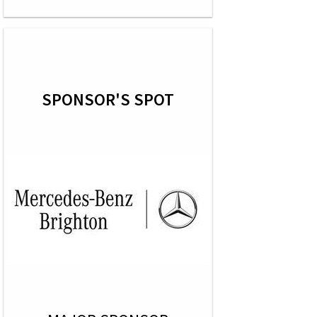
SPONSOR'S SPOT