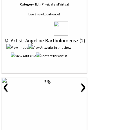
Category:
Both Physical and Virtual
Live Show Location:
e1
 © 
 Artist: Angeline Bartholomeusz (2)
‹
›