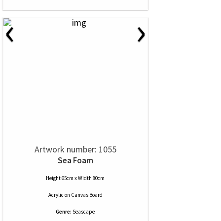
‹
›
Artwork number: 1055
Sea Foam
Height 65cm x Width 80cm
Acrylic
on
Canvas Board
Genre:
Seascape