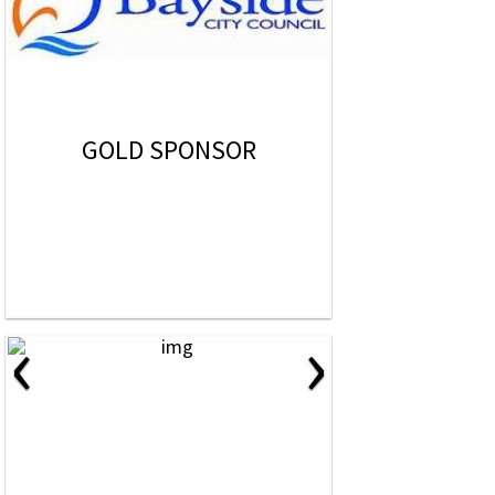
GOLD SPONSOR
‹
›