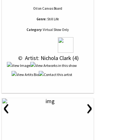
Oil
on
Canvas Board
Genre:
Still Life
Category:
Virtual Show Only
 © 
 Artist: Nichola Clark (4)
‹
›