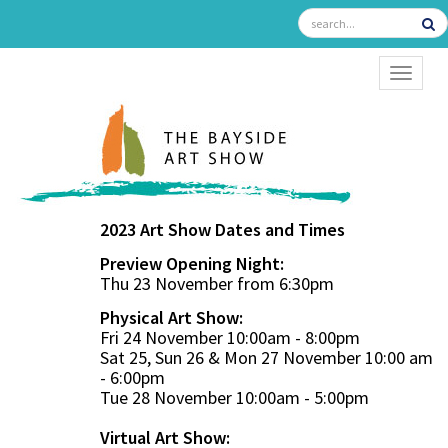
TOGGL
2023 Art Show Dates and Times
Preview Opening Night:
Thu 23 November from 6:30pm
Physical Art Show:
Fri 24 November 10:00am - 8:00pm
Sat 25, Sun 26 & Mon 27 November 10:00 am
- 6:00pm
Tue 28 November 10:00am - 5:00pm
Virtual Art Show: