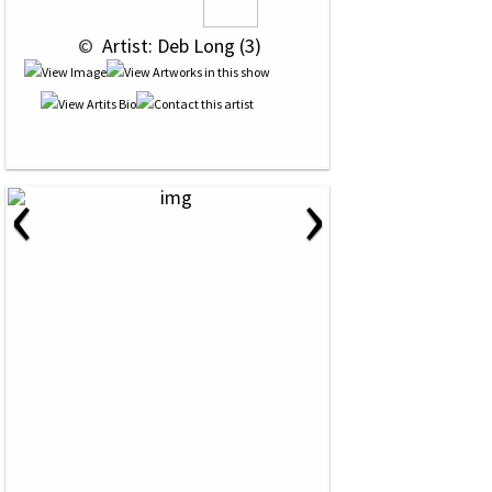
 © 
 Artist: Deb Long (3)
‹
›