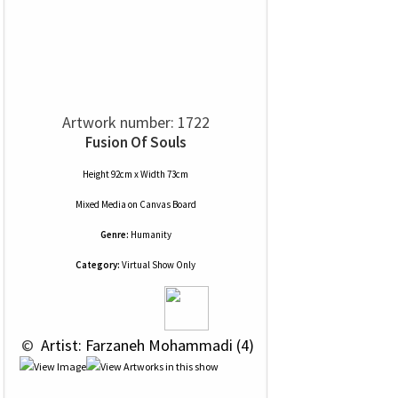
Artwork number: 1722
Fusion Of Souls
Height 92cm x Width 73cm
Mixed Media
on
Canvas Board
Genre:
Humanity
Category:
Virtual Show Only
 © 
 Artist: Farzaneh Mohammadi (4)