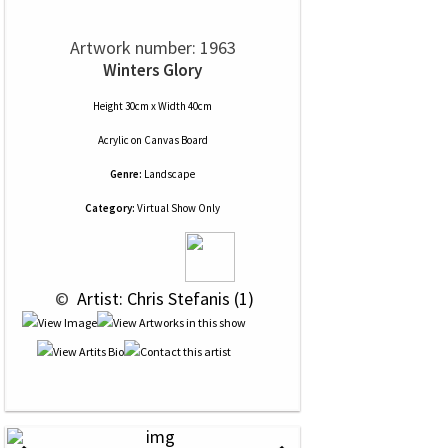
Artwork number: 1963
Winters Glory
Height 30cm x Width 40cm
Acrylic
on
Canvas Board
Genre:
Landscape
Category:
Virtual Show Only
 © 
 Artist: Chris Stefanis (1)