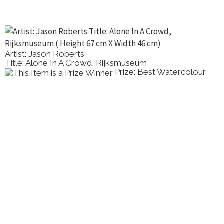
Artist: Maggie Munn
Title: Banksia Serrata
Prize: Highly Commended