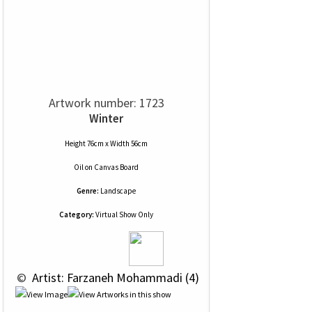
Artwork number: 1723
Winter
Height 76cm x Width 56cm
Oil
on
Canvas Board
Genre:
Landscape
Category:
Virtual Show Only
 © 
 Artist: Farzaneh Mohammadi (4)