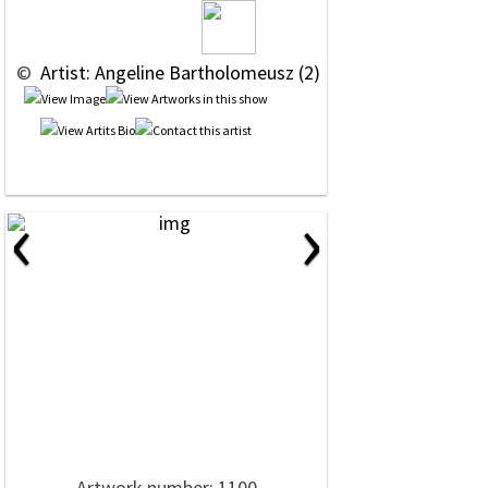
 © 
 Artist: Angeline Bartholomeusz (2)
‹
›
Artwork number: 1100