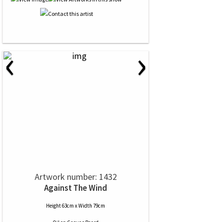
‹
›
Artwork number: 1432
Against The Wind
Height 63cm x Width 79cm