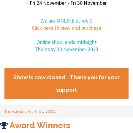
Fri 24 November - Fri 30 November
We are ONLINE as well!
Click here to view and purchase
Online show ends midnight
Thursday 30 November 2023
Show is now closed... Thank you for your
support
The Bayside Art Show 2023
/
Award Winners