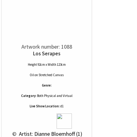
Artwork number: 1088
Los Serapes
Height 92cm x Width 123cm
Oil
on
Stretched Canvas
Genre:
Category:
Both Physical and Virtual
Live Show Location:
d1
 © 
 Artist: Dianne Bloemhoff (1)