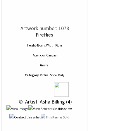
Artwork number: 1078
Fireflies
Height 48cm x Width 76cm
Acrylic
on
Canvas
Genre:
Category:
Virtual Show Only
 © 
 Artist: Asha Billing (4)