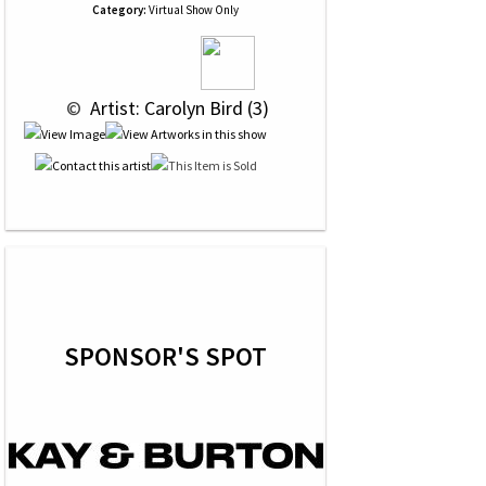
Category:
Virtual Show Only
 © 
 Artist: Carolyn Bird (3)
SPONSOR'S SPOT