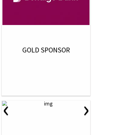
GOLD SPONSOR
‹
›