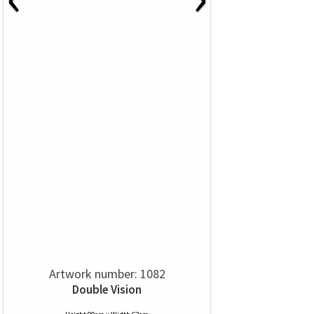
Artwork number: 1082
Double Vision