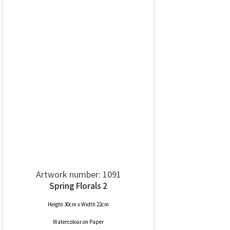
Artwork number: 1091
Spring Florals 2
Height 30cm x Width 22cm
Watercolour
on
Paper