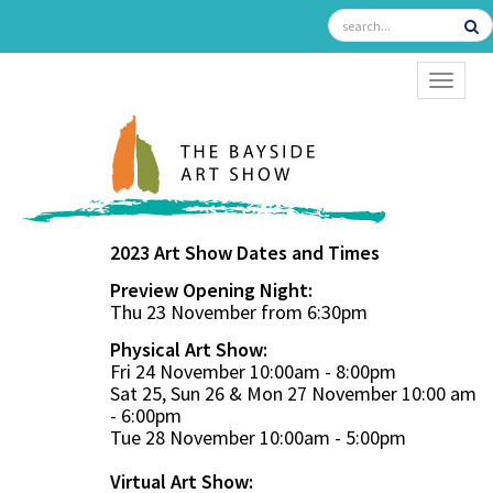
TOGGL
2023 Art Show Dates and Times
Preview Opening Night:
Thu 23 November from 6:30pm
Physical Art Show:
Fri 24 November 10:00am - 8:00pm
Sat 25, Sun 26 & Mon 27 November 10:00 am
- 6:00pm
Tue 28 November 10:00am - 5:00pm
Virtual Art Show: