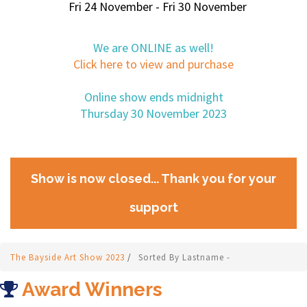
Fri 24 November - Fri 30 November
We are ONLINE as well!
Click here to view and purchase
Online show ends midnight
Thursday 30 November 2023
Show is now closed... Thank you for your
support
The Bayside Art Show 2023
/
Sorted By Lastname -
Award Winners