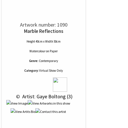
Artwork number: 1090
Marble Reflections
Height 40cm x Width 50cm
Watercolour
on
Paper
Genre:
Contemporary
Category:
Virtual Show Only
 © 
 Artist: Gaye Boltong (3)