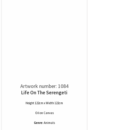
Artwork number: 1084
Life On The Serengeti
Height 122cm x Width 122cm
Oil
on
Canvas
Genre:
Animals