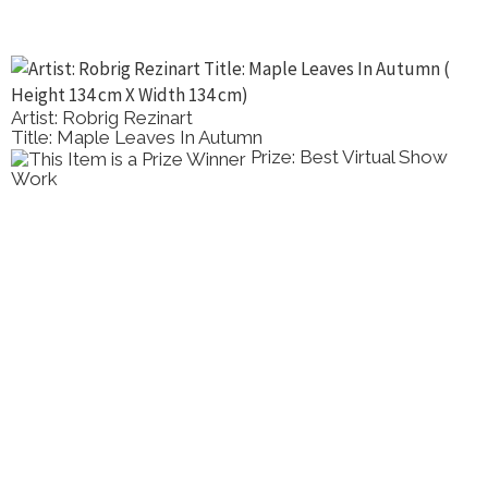
Artist: Robrig Rezinart
Title: Maple Leaves In Autumn
Prize: Best Virtual Show
Work