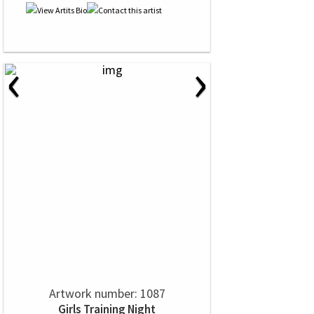
‹
›
Artwork number: 1087
Girls Training Night