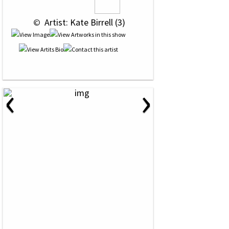
 © 
 Artist: Kate Birrell (3)
‹
›