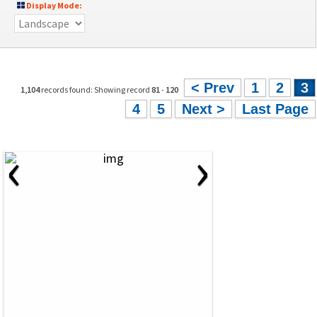
Display Mode:
< Prev
1
2
3
1,104
records found: Showing record
81
-
120
4
5
Next >
Last Page
‹
›