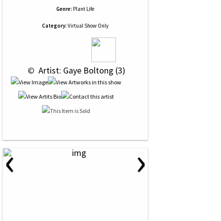
Genre:
Plant Life
Category:
Virtual Show Only
 © 
 Artist: Gaye Boltong (3)
‹
›