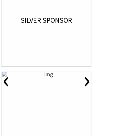
SILVER SPONSOR
‹
›