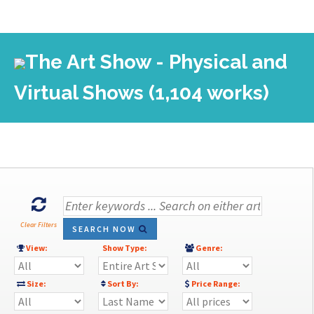
The Art Show - Physical and
Virtual Shows (1,104 works)
Clear Filters
SEARCH NOW
View:
Show Type:
Genre:
Size:
Sort By:
Price Range: