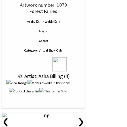
Artwork number: 1079
Forest Fairies
Height 30cm x Width 40cm
Acrylic
Genre:
Category:
Virtual Show Only
 © 
 Artist: Asha Billing (4)
‹
›