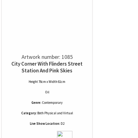
Artwork number: 1085
City Corner With Flinders Street
Station And Pink Skies
Height 76cm x Width 61cm
Oil
Genre:
Contemporary
Category:
Both Physical and Virtual
Live Show Location:
D2