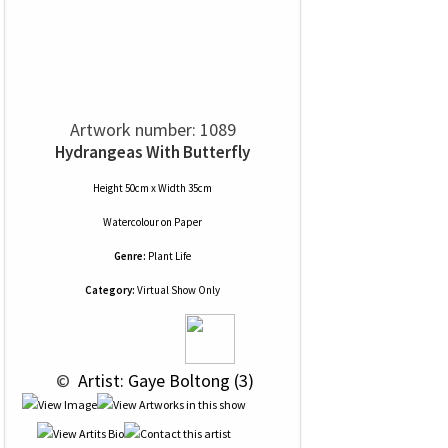
Artwork number: 1089
Hydrangeas With Butterfly
Height 50cm x Width 35cm
Watercolour
on
Paper
Genre:
Plant Life
Category:
Virtual Show Only
 © 
 Artist: Gaye Boltong (3)