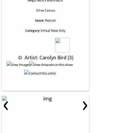
Height 90cm x Width 62cm
Oil
on
Canvas
Genre:
Portrait
Category:
Virtual Show Only
 © 
 Artist: Carolyn Bird (3)
‹
›