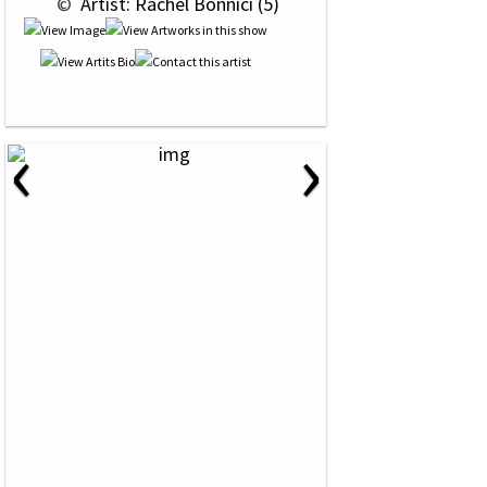
 © 
 Artist: Rachel Bonnici (5)
‹
›