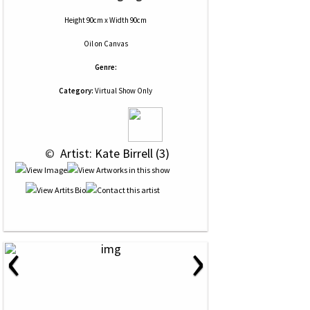
Height 90cm x Width 90cm
Oil
on
Canvas
Genre:
Category:
Virtual Show Only
 © 
 Artist: Kate Birrell (3)
‹
›