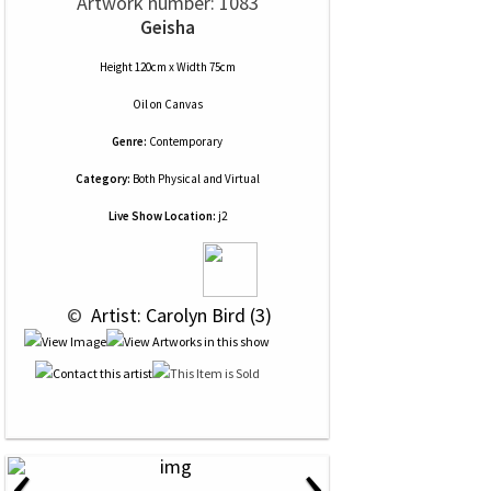
Artwork number: 1083
Geisha
Height 120cm x Width 75cm
Oil
on
Canvas
Genre:
Contemporary
Category:
Both Physical and Virtual
Live Show Location:
j2
 © 
 Artist: Carolyn Bird (3)
‹
›