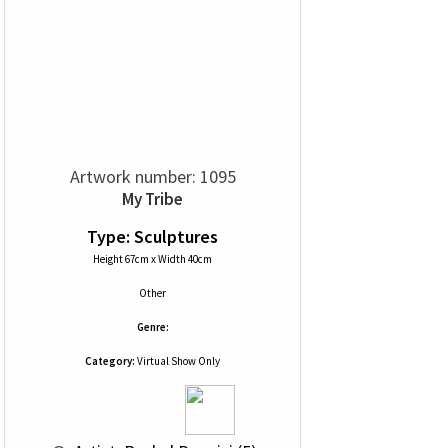
Artwork number: 1095
My Tribe
Type: Sculptures
Height 67cm x Width 40cm
Other
Genre:
Category:
Virtual Show Only