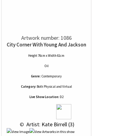
Artwork number: 1086
City Corner With Young And Jackson
Height 76cm x Width 61cm
Oil
Genre:
Contemporary
Category:
Both Physical and Virtual
Live Show Location:
D2
 © 
 Artist: Kate Birrell (3)