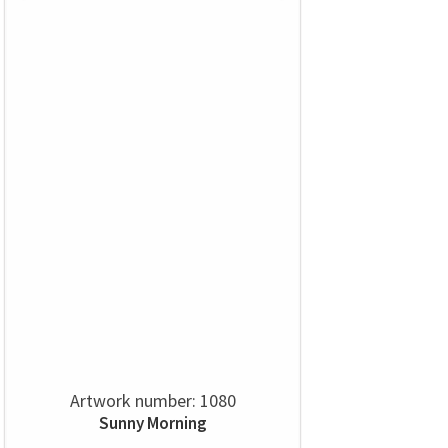
Artwork number: 1080
Sunny Morning