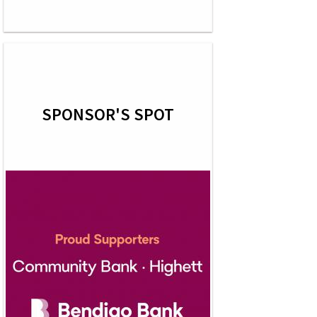
SPONSOR'S SPOT