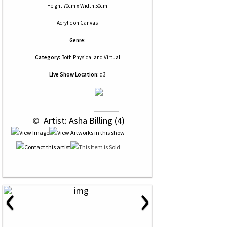
Height 70cm x Width 50cm
Acrylic
on
Canvas
Genre:
Category:
Both Physical and Virtual
Live Show Location:
d3
 © 
 Artist: Asha Billing (4)
‹
›