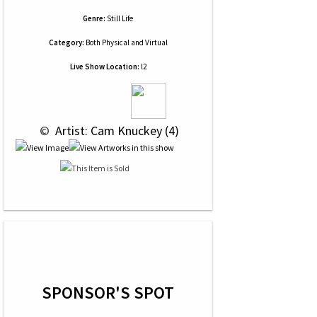
Genre:
Still Life
Category:
Both Physical and Virtual
Live Show Location:
l2
 © 
 Artist: Cam Knuckey (4)
SPONSOR'S SPOT