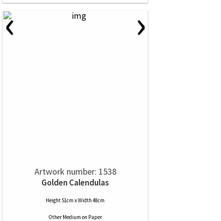
‹
›
Artwork number: 1538
Golden Calendulas
Height 51cm x Width 48cm
Other Medium
on
Paper