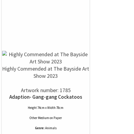
Highly Commended at The Bayside Art
Show 2023
Artwork number: 1785
Adaption- Gang-gang Cockatoos
Height 74cm x Width 78cm
Other Medium
on
Paper
Genre:
Animals