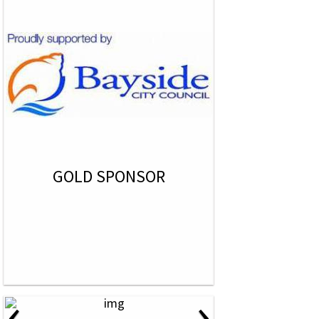
GOLD SPONSOR
‹
›