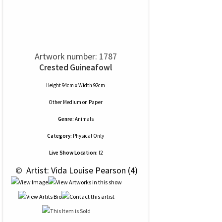
Artwork number: 1787
Crested Guineafowl
Height 94cm x Width 92cm
Other Medium
on
Paper
Genre:
Animals
Category:
Physical Only
Live Show Location:
l2
 © 
 Artist: Vida Louise Pearson (4)