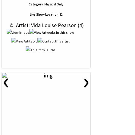
Category:
Physical Only
Live Show Location:
f2
 © 
 Artist: Vida Louise Pearson (4)
‹
›