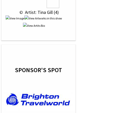
 © 
 Artist: Tina Gill (4)
SPONSOR'S SPOT