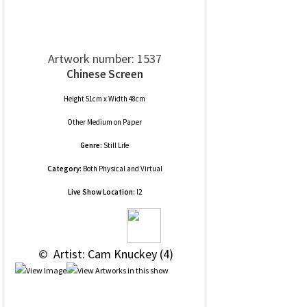
Artwork number: 1537
Chinese Screen
Height 51cm x Width 48cm
Other Medium
on
Paper
Genre:
Still Life
Category:
Both Physical and Virtual
Live Show Location:
l2
 © 
 Artist: Cam Knuckey (4)