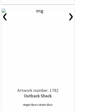
‹
›
Artwork number: 1782
Outback Shack
Height 50cm x Width 50cm