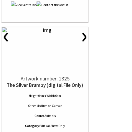
‹
›
Artwork number: 1325
The Silver Brumby (digital File Only)
Height 0cm x Width 0cm
Other Medium
on
Canvas
Genre:
Animals
Category:
Virtual Show Only