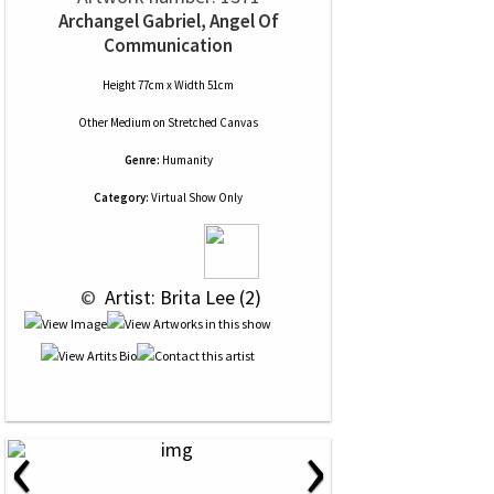
Archangel Gabriel, Angel Of
Communication
Height 77cm x Width 51cm
Other Medium
on
Stretched Canvas
Genre:
Humanity
Category:
Virtual Show Only
 © 
 Artist: Brita Lee (2)
‹
›