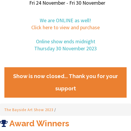
Fri 24 November - Fri 30 November
We are ONLINE as well!
Click here to view and purchase
Online show ends midnight
Thursday 30 November 2023
Show is now closed... Thank you for your
support
The Bayside Art Show 2023
/
Award Winners