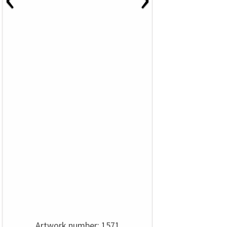
Artwork number: 1571