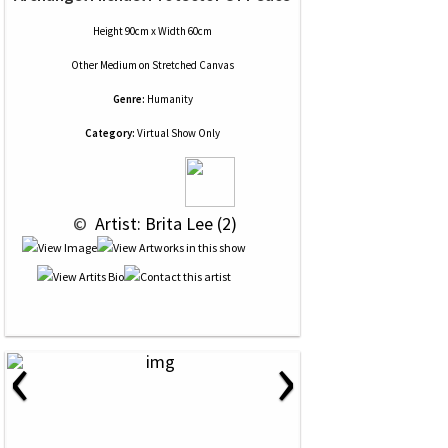
Height 90cm x Width 60cm
Other Medium
on
Stretched Canvas
Genre:
Humanity
Category:
Virtual Show Only
 © 
 Artist: Brita Lee (2)
‹
›