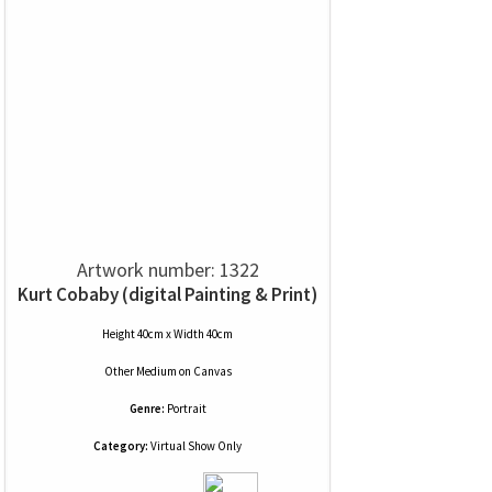
Artwork number: 1322
Kurt Cobaby (digital Painting & Print)
Height 40cm x Width 40cm
Other Medium
on
Canvas
Genre:
Portrait
Category:
Virtual Show Only