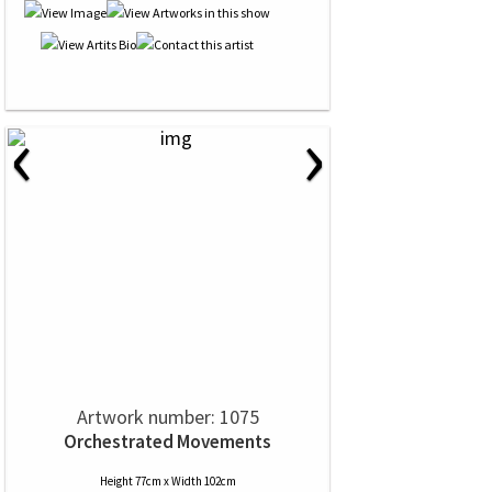
‹
›
Artwork number: 1075
Orchestrated Movements
Height 77cm x Width 102cm