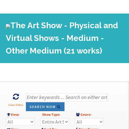
The Art Show - Physical and
Virtual Shows - Medium -
Other Medium (21 works)
Clear Filters
SEARCH NOW
View:
Show Type:
Genre: