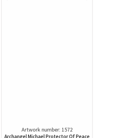
Artwork number: 1572
Archangel Michael Protector Of Peace