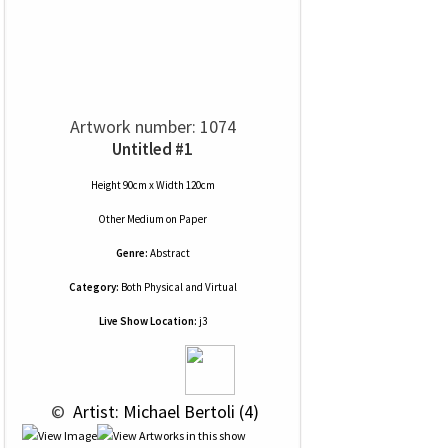
Artwork number: 1074
Untitled #1
Height 90cm x Width 120cm
Other Medium
on
Paper
Genre:
Abstract
Category:
Both Physical and Virtual
Live Show Location:
j3
 © 
 Artist: Michael Bertoli (4)