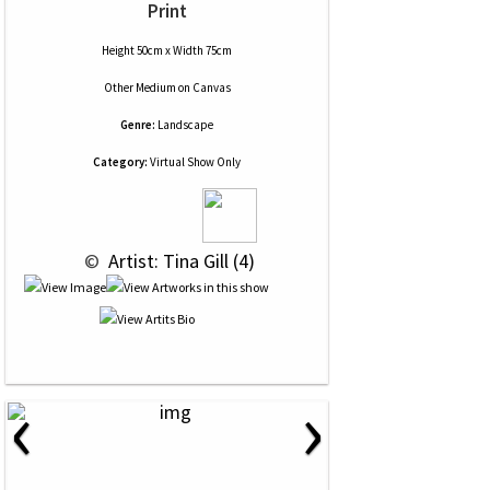
Print
Height 50cm x Width 75cm
Other Medium
on
Canvas
Genre:
Landscape
Category:
Virtual Show Only
 © 
 Artist: Tina Gill (4)
‹
›