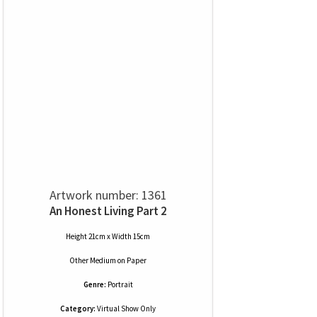
Artwork number: 1361
An Honest Living Part 2
Height 21cm x Width 15cm
Other Medium
on
Paper
Genre:
Portrait
Category:
Virtual Show Only