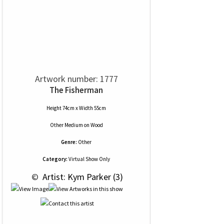
Artwork number: 1777
The Fisherman
Height 74cm x Width 55cm
Other Medium
on
Wood
Genre:
Other
Category:
Virtual Show Only
 © 
 Artist: Kym Parker (3)