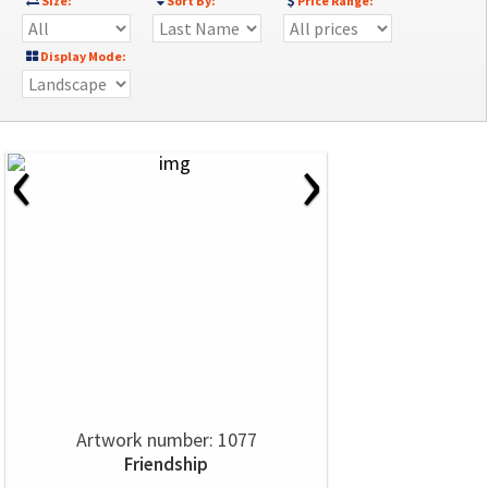
Size:
Sort By:
Price Range:
Display Mode:
‹
›
Artwork number: 1077
Friendship