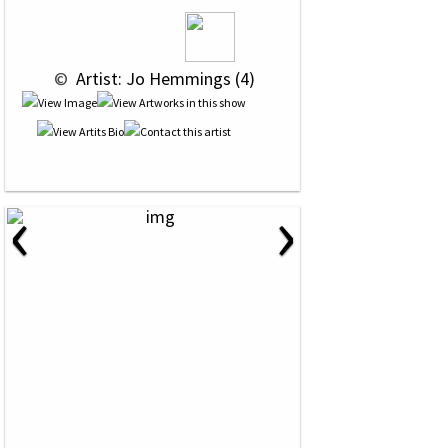
 © 
 Artist: Jo Hemmings (4)
‹
›