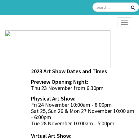
TOGGL
2023 Art Show Dates and Times
Preview Opening Night:
Thu 23 November from 6:30pm
Physical Art Show:
Fri 24 November 10:00am - 8:00pm
Sat 25, Sun 26 & Mon 27 November 10:00 am
- 6:00pm
Tue 28 November 10:00am - 5:00pm
Virtual Art Show: