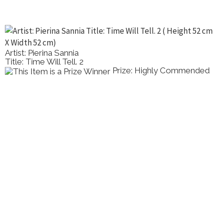
Artist: Pierina Sannia
Title: Time Will Tell. 2
Prize: Highly Commended