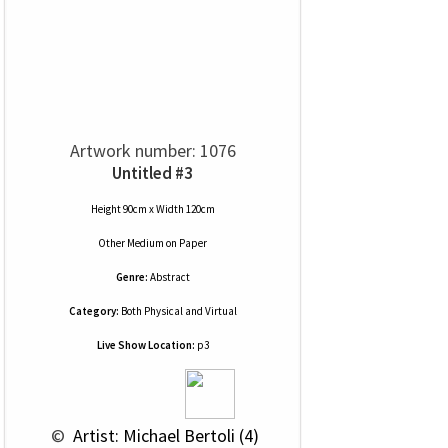
Artwork number: 1076
Untitled #3
Height 90cm x Width 120cm
Other Medium
on
Paper
Genre:
Abstract
Category:
Both Physical and Virtual
Live Show Location:
p3
 © 
 Artist: Michael Bertoli (4)