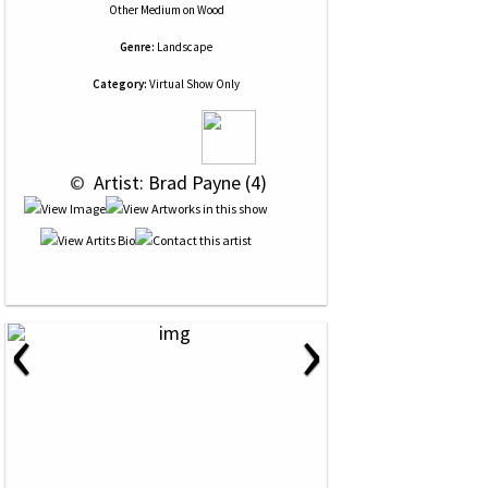
Other Medium
on
Wood
Genre:
Landscape
Category:
Virtual Show Only
 © 
 Artist: Brad Payne (4)
‹
›