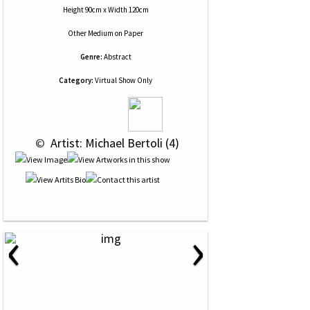
Height 90cm x Width 120cm
Other Medium
on
Paper
Genre:
Abstract
Category:
Virtual Show Only
 © 
 Artist: Michael Bertoli (4)
‹
›