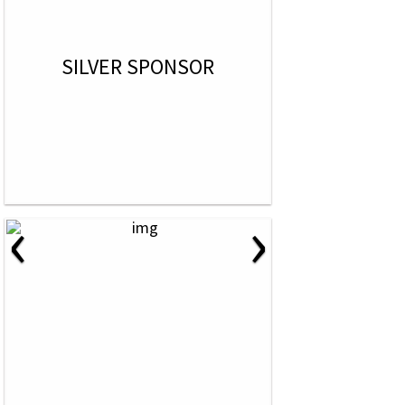
SILVER SPONSOR
‹
›