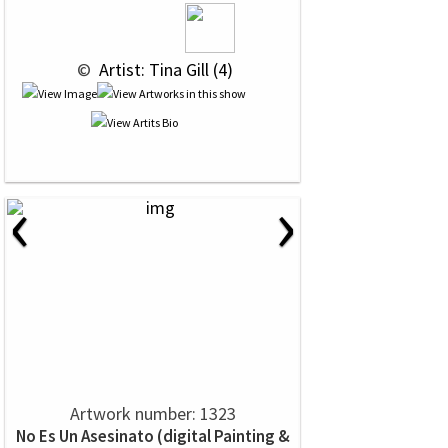
 © 
 Artist: Tina Gill (4)
‹
›
Artwork number: 1323
No Es Un Asesinato (digital Painting &