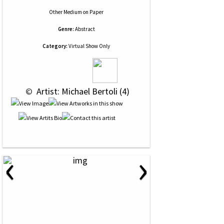
Other Medium
on
Paper
Genre:
Abstract
Category:
Virtual Show Only
 © 
 Artist: Michael Bertoli (4)
‹
›