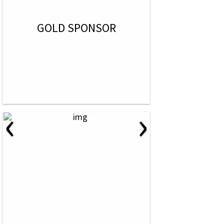
GOLD SPONSOR
‹
›