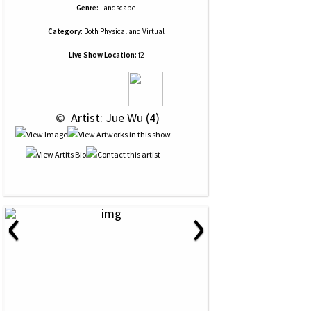
Genre:
Landscape
Category:
Both Physical and Virtual
Live Show Location:
f2
 © 
 Artist: Jue Wu (4)
‹
›