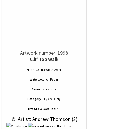
Artwork number: 1998
Cliff Top Walk
Height 35cm x Width 26cm
Watercolour
on
Paper
Genre:
Landscape
Category:
Physical Only
Live Show Location:
n2
 © 
 Artist: Andrew Thomson (2)