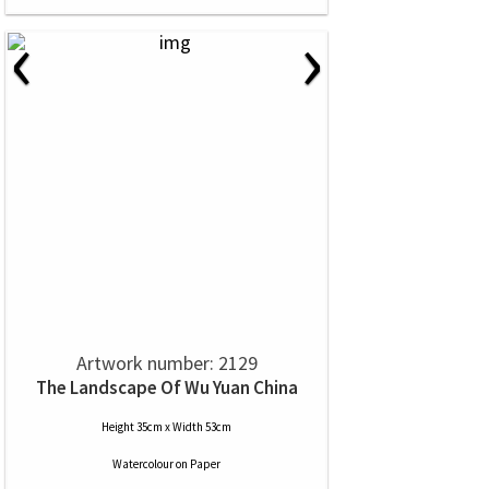
‹
›
Artwork number: 2129
The Landscape Of Wu Yuan China
Height 35cm x Width 53cm
Watercolour
on
Paper