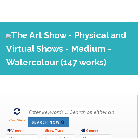
The Art Show - Physical and
Virtual Shows - Medium -
Watercolour (147 works)
Clear Filters
SEARCH NOW
View:
Show Type:
Genre: