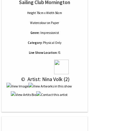
Sailing Club Mornington
Height 76cm x Width 56cm
Watercolour
on
Paper
Genre:
Impressionist
Category:
Physical Only
Live Show Location:
f1
 © 
 Artist: Nina Volk (2)