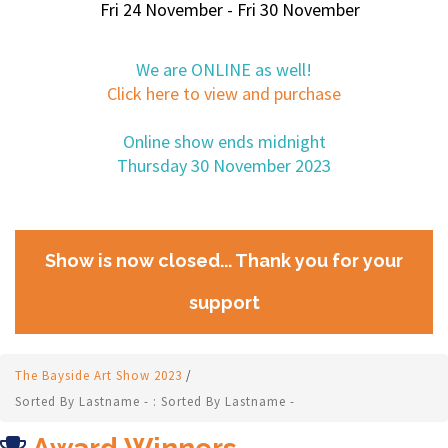
Fri 24 November - Fri 30 November
We are ONLINE as well!
Click here to view and purchase
Online show ends midnight
Thursday 30 November 2023
Show is now closed... Thank you for your
support
The Bayside Art Show 2023
/
Sorted By Lastname - : Sorted By Lastname -