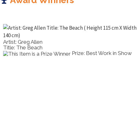
Award Winners
Artist: Greg Allen
Title: The Beach
Prize: Best Work in Show