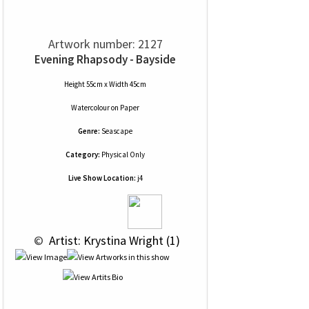
Artwork number: 2127
Evening Rhapsody - Bayside
Height 55cm x Width 45cm
Watercolour
on
Paper
Genre:
Seascape
Category:
Physical Only
Live Show Location:
j4
 © 
 Artist: Krystina Wright (1)