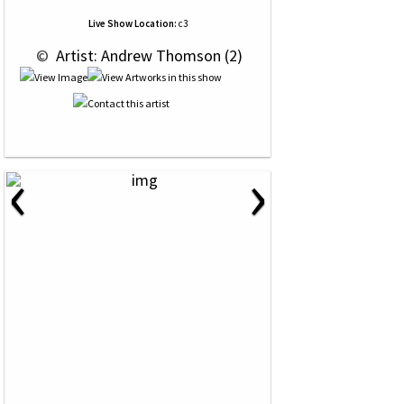
Live Show Location:
c3
 © 
 Artist: Andrew Thomson (2)
‹
›