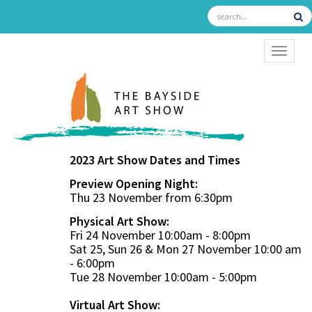
TOGGL
2023 Art Show Dates and Times
Preview Opening Night:
Thu 23 November from 6:30pm
Physical Art Show:
Fri 24 November 10:00am - 8:00pm
Sat 25, Sun 26 & Mon 27 November 10:00 am
- 6:00pm
Tue 28 November 10:00am - 5:00pm
Virtual Art Show: