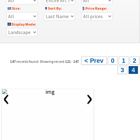
Size:
Sort By:
Price Range:
Display Mode:
< Prev
0
1
2
147
records found: Showing record
121
-
147
3
4
‹
›