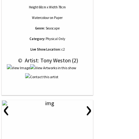
Height 60cm x Width 78cm
Watercolour
on
Paper
Genre:
Seascape
Category:
Physical Only
Live Show Location:
c2
 © 
 Artist: Tony Weston (2)
‹
›