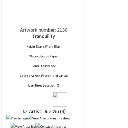
Artwork number: 2130
Tranquility
Height 53cm x Width 35cm
Watercolour
on
Paper
Genre:
Landscape
Category:
Both Physical and Virtual
Live Show Location:
f2
 © 
 Artist: Jue Wu (4)