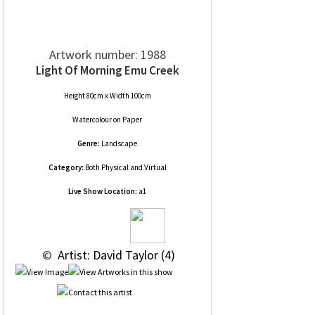
Artwork number: 1988
Light Of Morning Emu Creek
Height 80cm x Width 100cm
Watercolour
on
Paper
Genre:
Landscape
Category:
Both Physical and Virtual
Live Show Location:
a1
 © 
 Artist: David Taylor (4)