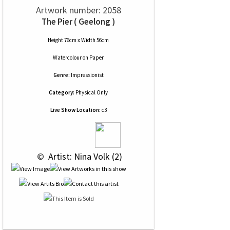
Artwork number: 2058
The Pier ( Geelong )
Height 76cm x Width 56cm
Watercolour
on
Paper
Genre:
Impressionist
Category:
Physical Only
Live Show Location:
c3
 © 
 Artist: Nina Volk (2)