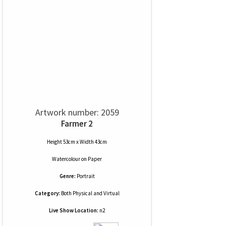
Artwork number: 2059
Farmer 2
Height 53cm x Width 43cm
Watercolour
on
Paper
Genre:
Portrait
Category:
Both Physical and Virtual
Live Show Location:
n2