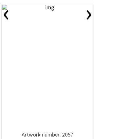
‹
›
Artwork number: 2057