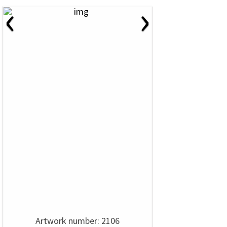
‹
›
Artwork number: 2106