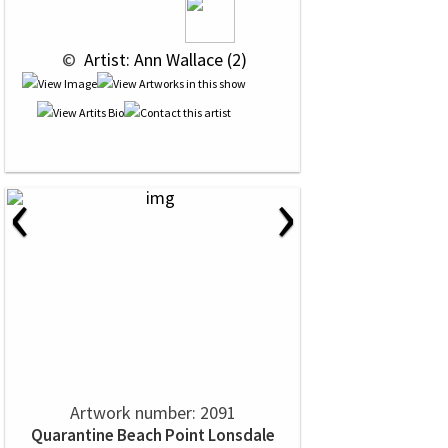
 © 
 Artist: Ann Wallace (2)
‹
›
Artwork number: 2091
Quarantine Beach Point Lonsdale