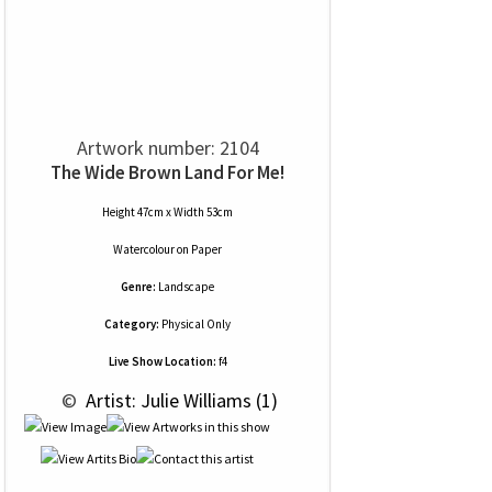
Artwork number: 2104
The Wide Brown Land For Me!
Height 47cm x Width 53cm
Watercolour
on
Paper
Genre:
Landscape
Category:
Physical Only
Live Show Location:
f4
 © 
 Artist: Julie Williams (1)