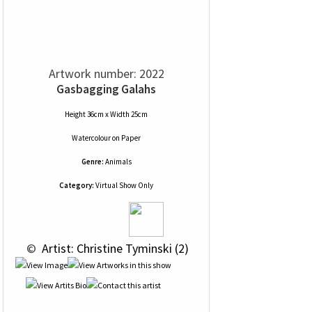
Artwork number: 2022
Gasbagging Galahs
Height 36cm x Width 25cm
Watercolour
on
Paper
Genre:
Animals
Category:
Virtual Show Only
 © 
 Artist: Christine Tyminski (2)