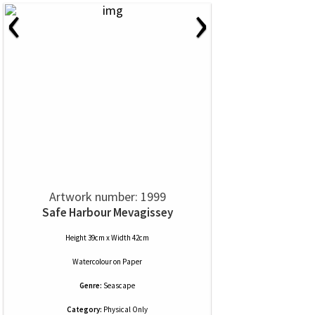
‹
›
Artwork number: 1999
Safe Harbour Mevagissey
Height 39cm x Width 42cm
Watercolour
on
Paper
Genre:
Seascape
Category:
Physical Only