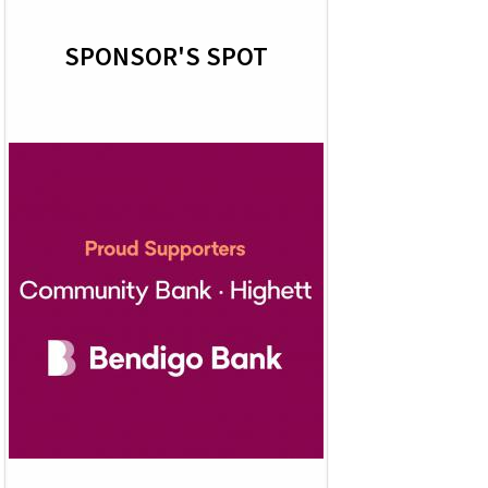
SPONSOR'S SPOT