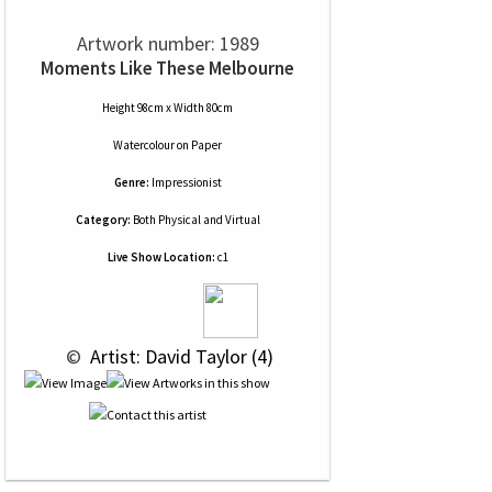
Artwork number: 1989
Moments Like These Melbourne
Height 98cm x Width 80cm
Watercolour
on
Paper
Genre:
Impressionist
Category:
Both Physical and Virtual
Live Show Location:
c1
 © 
 Artist: David Taylor (4)