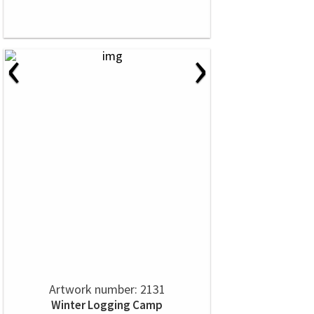
‹
›
Artwork number: 2131
Winter Logging Camp