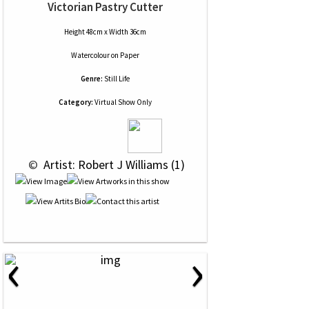
Victorian Pastry Cutter
Height 48cm x Width 36cm
Watercolour
on
Paper
Genre:
Still Life
Category:
Virtual Show Only
 © 
 Artist: Robert J Williams (1)
‹
›