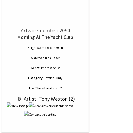
Artwork number: 2090
Morning At The Yacht Club
Height 60cm x Width 80cm
Watercolour
on
Paper
Genre:
Impressionist
Category:
Physical Only
Live Show Location:
c2
 © 
 Artist: Tony Weston (2)