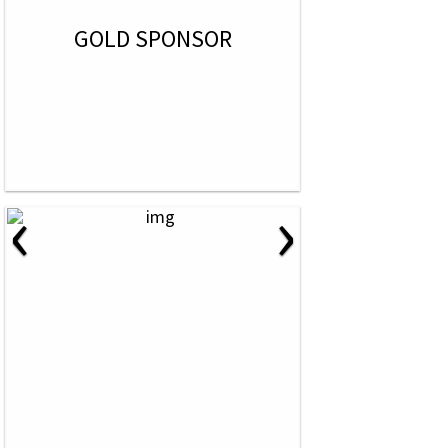
GOLD SPONSOR
‹
›