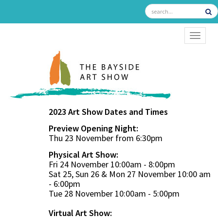
TOGGL
2023 Art Show Dates and Times
Preview Opening Night:
Thu 23 November from 6:30pm
Physical Art Show:
Fri 24 November 10:00am - 8:00pm
Sat 25, Sun 26 & Mon 27 November 10:00 am
- 6:00pm
Tue 28 November 10:00am - 5:00pm
Virtual Art Show: