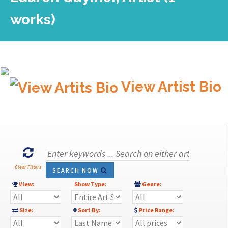
works)
View Artist Bio
Clear Filters
SEARCH NOW
View:
Show Type:
Genre:
Size:
Sort By:
Price Range: