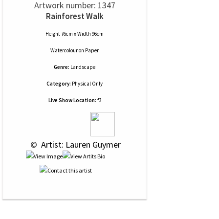
Artwork number: 1347
Rainforest Walk
Height 76cm x Width 96cm
Watercolour
on
Paper
Genre:
Landscape
Category:
Physical Only
Live Show Location:
f3
 © 
 Artist: Lauren Guymer