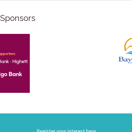
Sponsors
Register your interest here