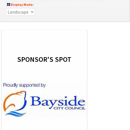
Display Mode:
SPONSOR'S SPOT