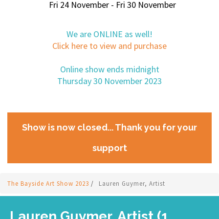
Fri 24 November - Fri 30 November
We are ONLINE as well!
Click here to view and purchase
Online show ends midnight
Thursday 30 November 2023
Show is now closed... Thank you for your
support
The Bayside Art Show 2023
/
Lauren Guymer, Artist
Lauren Guymer, Artist (1