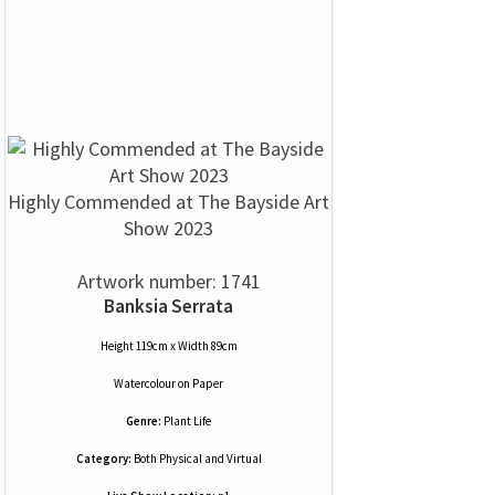
Highly Commended at The Bayside Art
Show 2023
Artwork number: 1741
Banksia Serrata
Height 119cm x Width 89cm
Watercolour
on
Paper
Genre:
Plant Life
Category:
Both Physical and Virtual