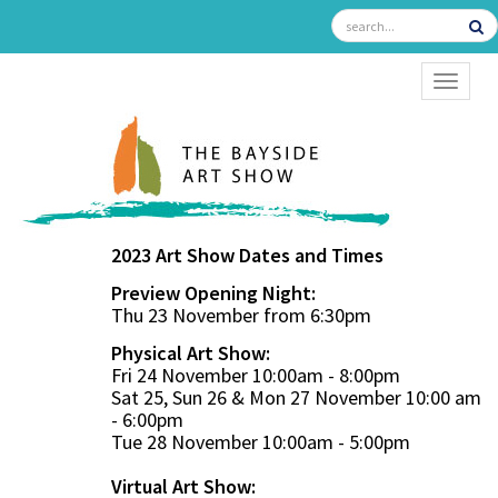
TOGGL
2023 Art Show Dates and Times
Preview Opening Night:
Thu 23 November from 6:30pm
Physical Art Show:
Fri 24 November 10:00am - 8:00pm
Sat 25, Sun 26 & Mon 27 November 10:00 am
- 6:00pm
Tue 28 November 10:00am - 5:00pm
Virtual Art Show: