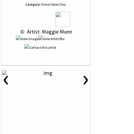
Category:
Virtual Show Only
 © 
 Artist: Maggie Munn
‹
›