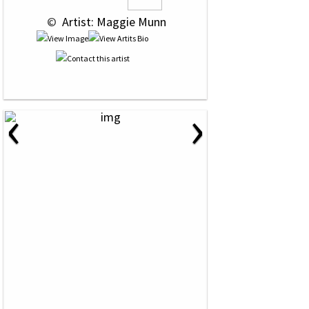
 © 
 Artist: Maggie Munn
‹
›