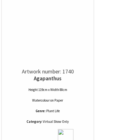
Artwork number: 1740
Agapanthus
Height 119cm x Width 88cm
Watercolour
on
Paper
Genre:
Plant Life
Category:
Virtual Show Only