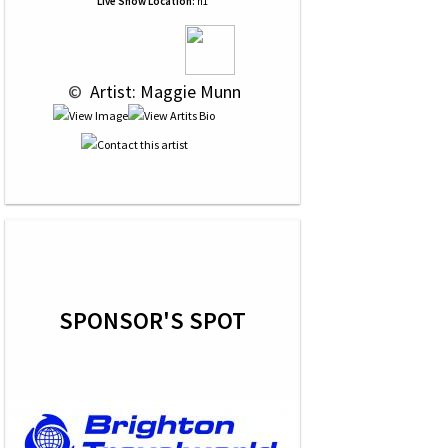
Live Show Location:
n1
 © 
 Artist: Maggie Munn
SPONSOR'S SPOT