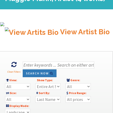
View Artist Bio
Clear Filters
SEARCH NOW
View:
Show Type:
Genre:
Size:
Sort By:
Price Range:
Display Mode: