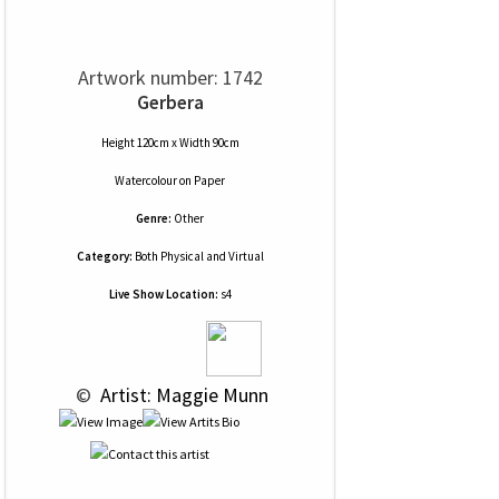
Artwork number: 1742
Gerbera
Height 120cm x Width 90cm
Watercolour
on
Paper
Genre:
Other
Category:
Both Physical and Virtual
Live Show Location:
s4
 © 
 Artist: Maggie Munn