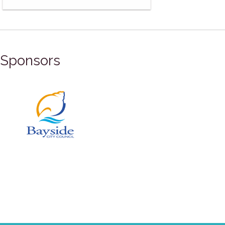
Sponsors