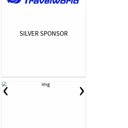
SILVER SPONSOR
‹
›