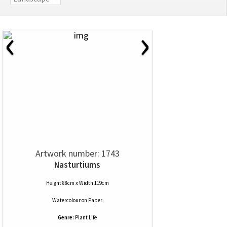
‹
›
Artwork number: 1743
Nasturtiums
Height 88cm x Width 119cm
Watercolour
on
Paper
Genre:
Plant Life