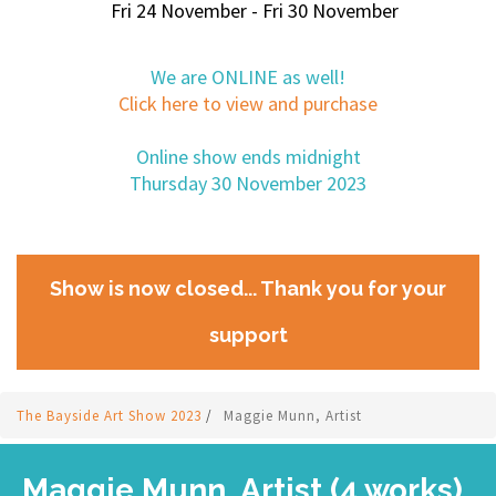
Fri 24 November - Fri 30 November
We are ONLINE as well!
Click here to view and purchase
Online show ends midnight
Thursday 30 November 2023
Show is now closed... Thank you for your
support
The Bayside Art Show 2023
/
Maggie Munn, Artist
Maggie Munn, Artist (4 works)