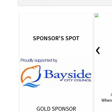
SPONSOR'S SPOT
‹
When 
GOLD SPONSOR