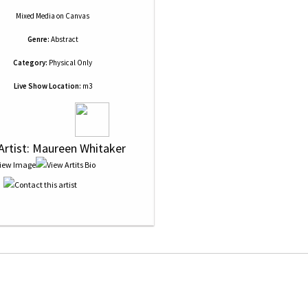
Mixed Media
on
Canvas
Genre:
Abstract
Category:
Physical Only
Live Show Location:
m3
 Artist: Maureen Whitaker