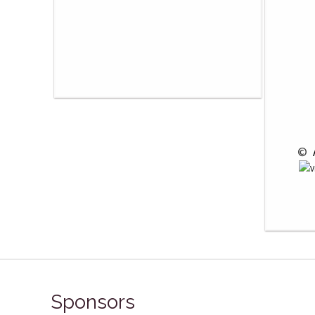
 © 
Sponsors