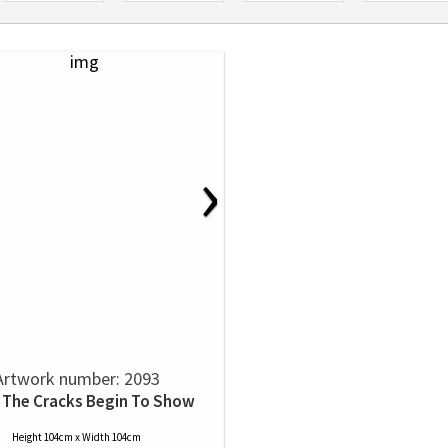
›
Artwork number: 2093
The Cracks Begin To Show
Height 104cm x Width 104cm