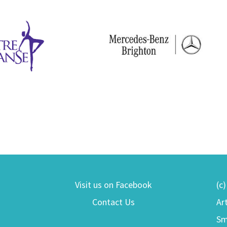
Visit us on Facebook
(c
Contact Us
Ar
Sm