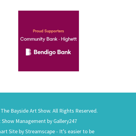
) The Bayside Art Show. All Rights Reserved.
t Show Management by Gallery247
art Site by Streamscape - It’s easier to be