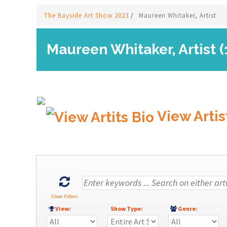
The Bayside Art Show 2023
/
Maureen Whitaker, Artist
Maureen Whitaker, Artist (
View Artis
Clear Filters
View:
Show Type:
Genre: