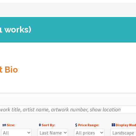
1 works)
t Bio
Size:
Sort By:
Price Range:
Display Mod