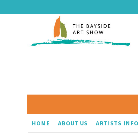
HOME
ABOUT US
ARTISTS INF