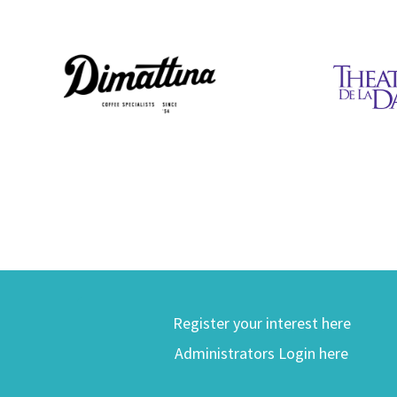
Register your interest here
Administrators Login here