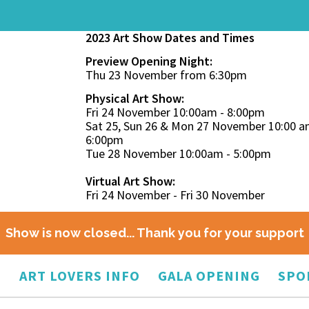
2023 Art Show Dates and Times
Preview Opening Night:
Thu 23 November from 6:30pm
Physical Art Show:
Fri 24 November 10:00am - 8:00pm
Sat 25, Sun 26 & Mon 27 November 10:00 a
6:00pm
Tue 28 November 10:00am - 5:00pm
Virtual Art Show:
Fri 24 November - Fri 30 November
Show is now closed... Thank you for your support
O
ART LOVERS INFO
GALA OPENING
SPO