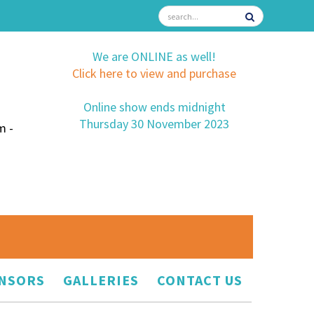
We are ONLINE as well!
Click here to view and purchase
Online show ends midnight
Thursday 30 November 2023
m -
NSORS
GALLERIES
CONTACT US