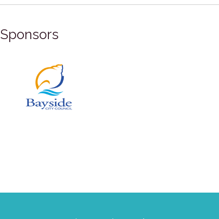
Sponsors