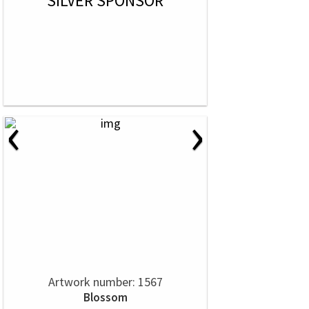
SILVER SPONSOR
‹
›
Artwork number: 1567
Blossom