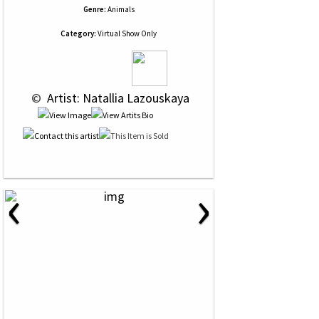
Genre:
Animals
Category:
Virtual Show Only
 © 
 Artist: Natallia Lazouskaya
‹
›