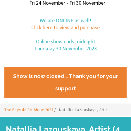
Fri 24 November - Fri 30 November
We are ONLINE as well!
Click here to view and purchase
Online show ends midnight
Thursday 30 November 2023
Show is now closed... Thank you for your
support
The Bayside Art Show 2023
/
Natallia Lazouskaya, Artist
Natallia Lazouskaya, Artist (4