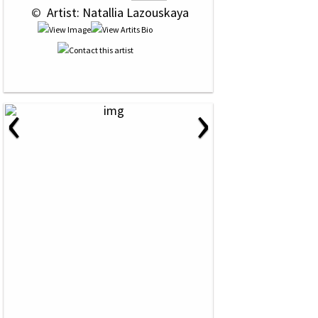
 © 
 Artist: Natallia Lazouskaya
‹
›