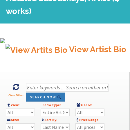
works)
View Artist Bio
Clear Filters
SEARCH NOW
View:
Show Type:
Genre:
Size:
Sort By:
Price Range: