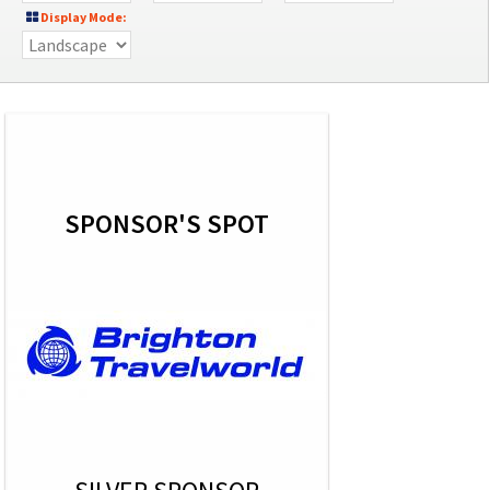
Display Mode:
SPONSOR'S SPOT