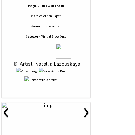
Height 21cm x Width 30cm
Watercolour
on
Paper
Genre:
Impressionist
Category:
Virtual Show Only
 © 
 Artist: Natallia Lazouskaya
‹
›