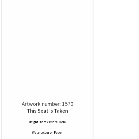
Artwork number: 1570
This Seat Is Taken
Height 30cm x Width 21cm
Watercolour
on
Paper