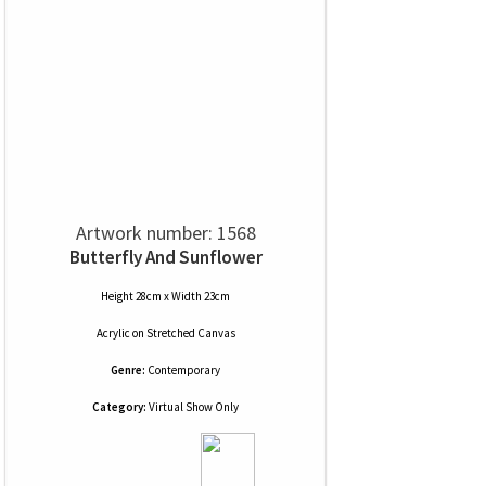
Artwork number: 1568
Butterfly And Sunflower
Height 28cm x Width 23cm
Acrylic
on
Stretched Canvas
Genre:
Contemporary
Category:
Virtual Show Only