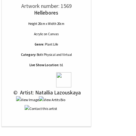
Artwork number: 1569
Hellebores
Height 20cm x Width 20cm
Acrylic
on
Canvas
Genre:
Plant Life
Category:
Both Physical and Virtual
Live Show Location:
b1
 © 
 Artist: Natallia Lazouskaya