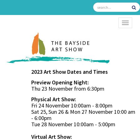
TOGGL
2023 Art Show Dates and Times
Preview Opening Night:
Thu 23 November from 6:30pm
Physical Art Show:
Fri 24 November 10:00am - 8:00pm
Sat 25, Sun 26 & Mon 27 November 10:00 am
- 6:00pm
Tue 28 November 10:00am - 5:00pm
Virtual Art Show: