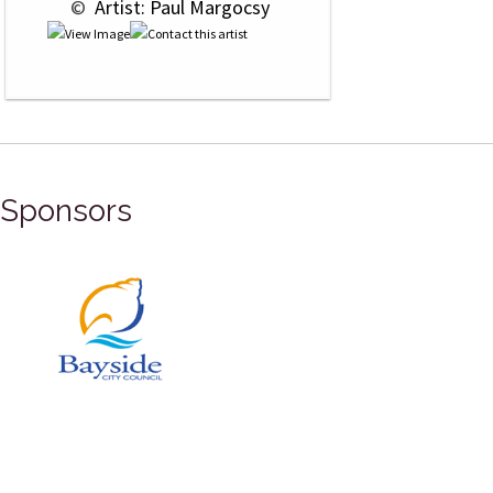
 © 
 Artist: Paul Margocsy
Sponsors