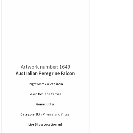
Artwork number: 1649
Australian Peregrine Falcon
Height 61cm x Width 46cm
Mixed Media
on
Canvas
Genre:
Other
Category:
Both Physical and Virtual
Live Show Location:
m1