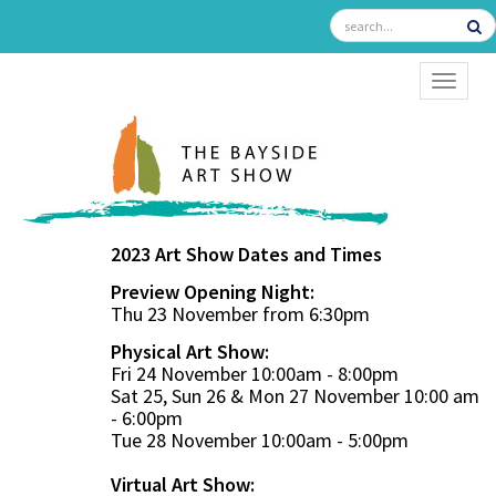
TOGGL
2023 Art Show Dates and Times
Preview Opening Night:
Thu 23 November from 6:30pm
Physical Art Show:
Fri 24 November 10:00am - 8:00pm
Sat 25, Sun 26 & Mon 27 November 10:00 am
- 6:00pm
Tue 28 November 10:00am - 5:00pm
Virtual Art Show: