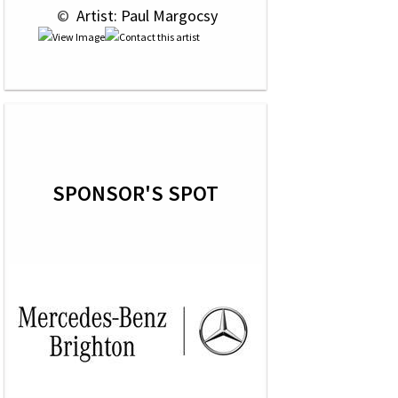
 © 
 Artist: Paul Margocsy
SPONSOR'S SPOT