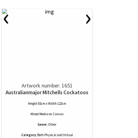
‹
›
Artwork number: 1651
Australianmajor Mitchells Cockatoos
Height 92cm x Width 122cm
Mixed Media
on
Canvas
Genre:
Other
Category:
Both Physical and Virtual