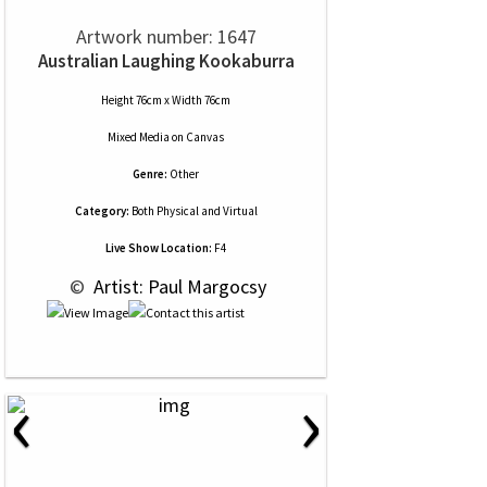
Artwork number: 1647
Australian Laughing Kookaburra
Height 76cm x Width 76cm
Mixed Media
on
Canvas
Genre:
Other
Category:
Both Physical and Virtual
Live Show Location:
F4
 © 
 Artist: Paul Margocsy
‹
›