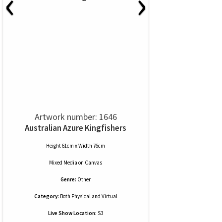
‹
›
Artwork number: 1646
Australian Azure Kingfishers
Height 61cm x Width 76cm
Mixed Media
on
Canvas
Genre:
Other
Category:
Both Physical and Virtual
Live Show Location:
S3