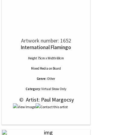
Artwork number: 1652
International Flamingo
Height 75cm x Width 60cm
Mixed Media
on
Board
Genre:
Other
Category:
Virtual Show Only
 © 
 Artist: Paul Margocsy