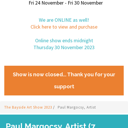
Fri 24 November - Fri 30 November
We are ONLINE as well!
Click here to view and purchase
Online show ends midnight
Thursday 30 November 2023
Show is now closed... Thank you for your
support
The Bayside Art Show 2023
/
Paul Margocsy, Artist
Paul Margocsy, Artist (7