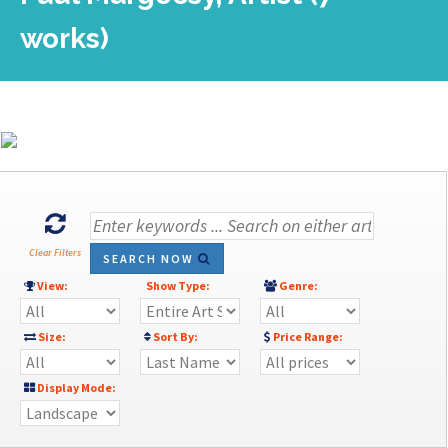
works)
Clear Filters
SEARCH NOW
View:
Show Type:
Genre:
Size:
Sort By:
Price Range:
Display Mode: