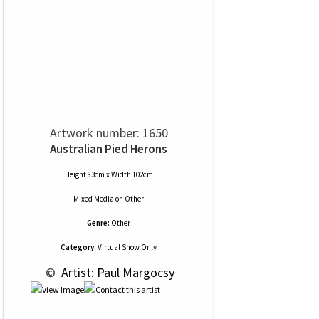
Artwork number: 1650
Australian Pied Herons
Height 83cm x Width 102cm
Mixed Media
on
Other
Genre:
Other
Category:
Virtual Show Only
 © 
 Artist: Paul Margocsy