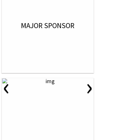
MAJOR SPONSOR
‹
›