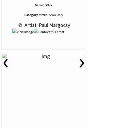
Genre:
Other
Category:
Virtual Show Only
 © 
 Artist: Paul Margocsy
‹
›