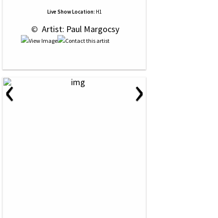
Live Show Location:
H1
 © 
 Artist: Paul Margocsy
‹
›