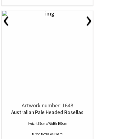
‹
›
Artwork number: 1648
Australian Pale Headed Rosellas
Height 83cm x Width 103cm
Mixed Media
on
Board