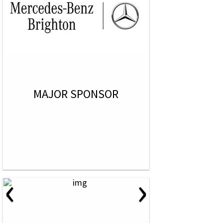
MAJOR SPONSOR
‹
›