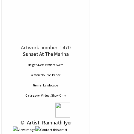
Artwork number: 1470
Sunset At The Marina
Height 42cm x Width 52cm
Watercolour
on
Paper
Genre:
Landscape
Category:
Virtual Show Only
 © 
 Artist: Ramnath Iyer