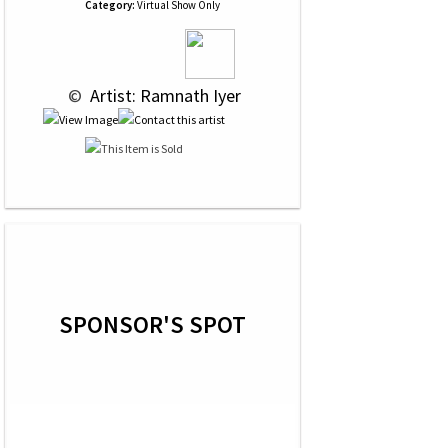
Category:
Virtual Show Only
 © 
 Artist: Ramnath Iyer
SPONSOR'S SPOT