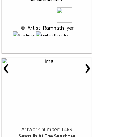
Live Show Location:
a1
 © 
 Artist: Ramnath Iyer
‹
›
Artwork number: 1469
Seagulls At The Seashore