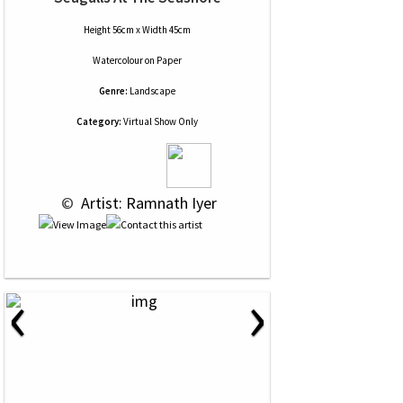
Height 56cm x Width 45cm
Watercolour
on
Paper
Genre:
Landscape
Category:
Virtual Show Only
 © 
 Artist: Ramnath Iyer
‹
›