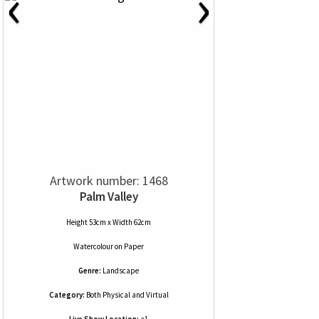
‹
›
Artwork number: 1468
Palm Valley
Height 53cm x Width 62cm
Watercolour
on
Paper
Genre:
Landscape
Category:
Both Physical and Virtual