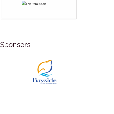
Sponsors