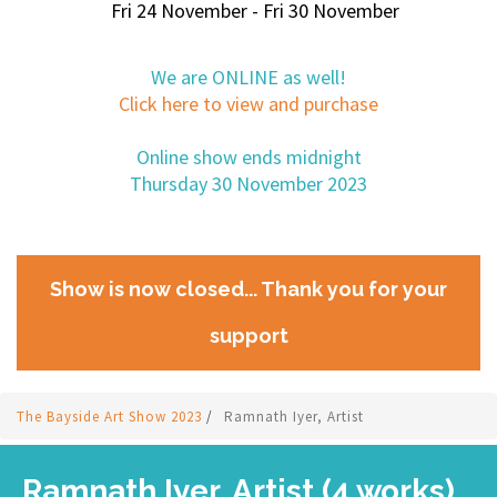
Fri 24 November - Fri 30 November
We are ONLINE as well!
Click here to view and purchase
Online show ends midnight
Thursday 30 November 2023
Show is now closed... Thank you for your
support
The Bayside Art Show 2023
/
Ramnath Iyer, Artist
Ramnath Iyer, Artist (4 works)