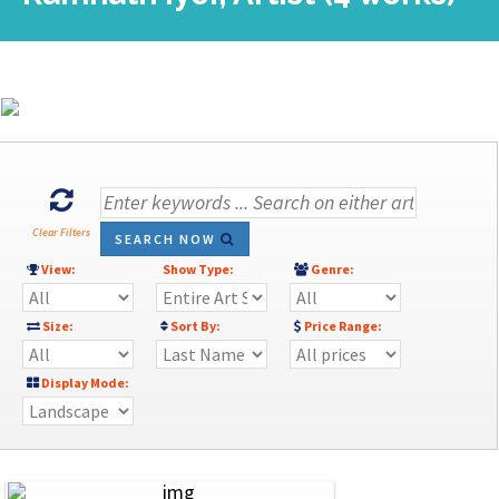
Clear Filters
SEARCH NOW
View:
Show Type:
Genre:
Size:
Sort By:
Price Range:
Display Mode: