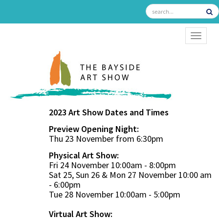
TOGGL
2023 Art Show Dates and Times
Preview Opening Night:
Thu 23 November from 6:30pm
Physical Art Show:
Fri 24 November 10:00am - 8:00pm
Sat 25, Sun 26 & Mon 27 November 10:00 am
- 6:00pm
Tue 28 November 10:00am - 5:00pm
Virtual Art Show: