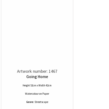
Artwork number: 1467
Going Home
Height 52cm x Width 42cm
Watercolour
on
Paper
Genre:
Streetscape