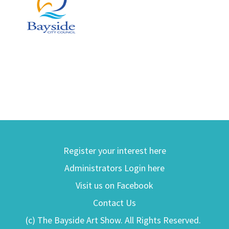
Register your interest here
Administrators Login here
Visit us on Facebook
Contact Us
(c) The Bayside Art Show. All Rights Reserved.