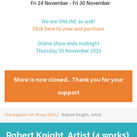
Fri 24 November - Fri 30 November
We are ONLINE as well!
Click here to view and purchase
Online show ends midnight
Thursday 30 November 2023
Show is now closed... Thank you for your
support
The Bayside Art Show 2023
/
Robert Knight, Artist
Robert Knight, Artist (4 works)