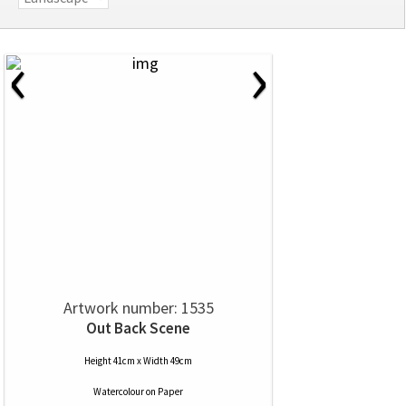
‹
›
Artwork number: 1535
Out Back Scene
Height 41cm x Width 49cm
Watercolour
on
Paper