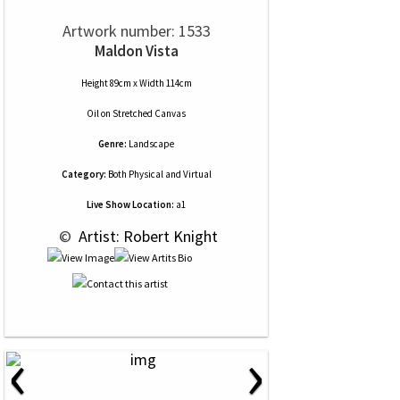
Artwork number: 1533
Maldon Vista
Height 89cm x Width 114cm
Oil
on
Stretched Canvas
Genre:
Landscape
Category:
Both Physical and Virtual
Live Show Location:
a1
 © 
 Artist: Robert Knight
‹
›