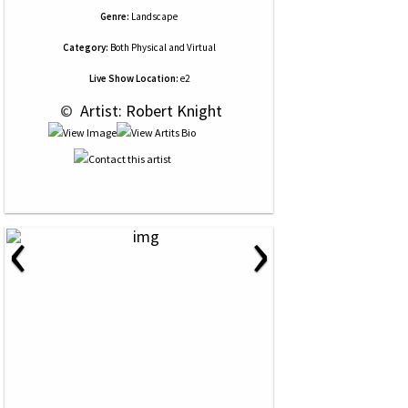
Genre:
Landscape
Category:
Both Physical and Virtual
Live Show Location:
e2
 © 
 Artist: Robert Knight
‹
›