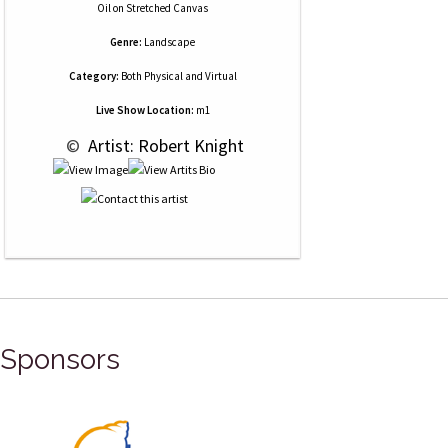
Oil
on
Stretched Canvas
Genre:
Landscape
Category:
Both Physical and Virtual
Live Show Location:
m1
 © 
 Artist: Robert Knight
Sponsors