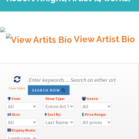
View Artist Bio
Clear Filters
SEARCH NOW
View:
Show Type:
Genre:
Size:
Sort By:
Price Range:
Display Mode: