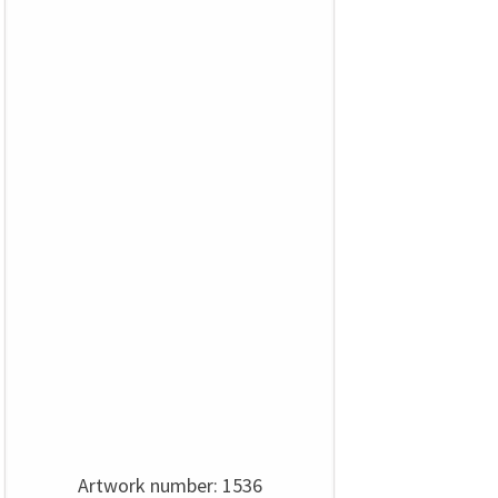
Artwork number: 1536