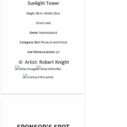
Sunlight Tower
Height 35cm x Width 22cm
Oil
on
Linen
Genre:
Impressionist
Category:
Both Physical and Virtual
Live Show Location:
p2
 © 
 Artist: Robert Knight
SPONSOR'S SPOT