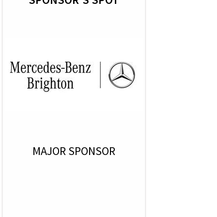
MAJOR SPONSOR