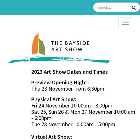
TOGGL
2023 Art Show Dates and Times
Preview Opening Night:
Thu 23 November from 6:30pm
Physical Art Show:
Fri 24 November 10:00am - 8:00pm
Sat 25, Sun 26 & Mon 27 November 10:00 am
- 6:00pm
Tue 28 November 10:00am - 5:00pm
Virtual Art Show: