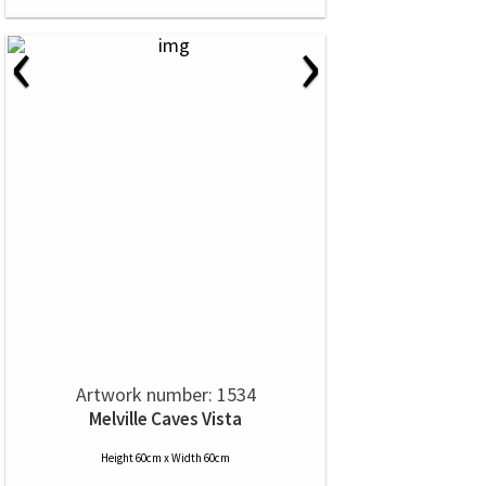
‹
›
Artwork number: 1534
Melville Caves Vista
Height 60cm x Width 60cm