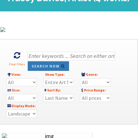
Clear Filters
SEARCH NOW
View:
Show Type:
Genre:
Size:
Sort By:
Price Range:
Display Mode: