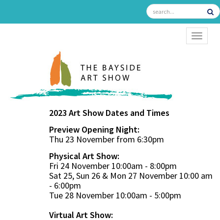
TOGGL
2023 Art Show Dates and Times
Preview Opening Night:
Thu 23 November from 6:30pm
Physical Art Show:
Fri 24 November 10:00am - 8:00pm
Sat 25, Sun 26 & Mon 27 November 10:00 am
- 6:00pm
Tue 28 November 10:00am - 5:00pm
Virtual Art Show: