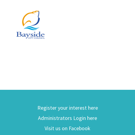
Register your interest here
Administrators Login here
Visit us on Facebook