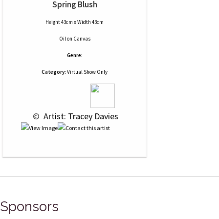
Spring Blush
Height 43cm x Width 43cm
Oil
on
Canvas
Genre:
Category:
Virtual Show Only
 © 
 Artist: Tracey Davies
Sponsors