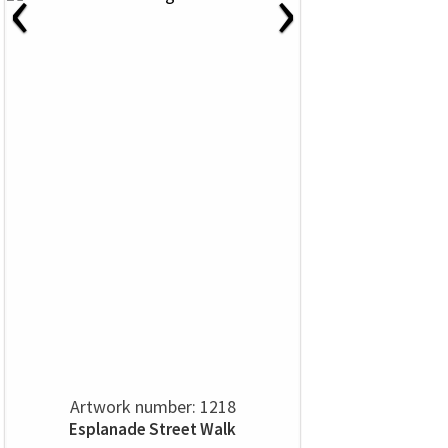
‹
›
Artwork number: 1218
Esplanade Street Walk