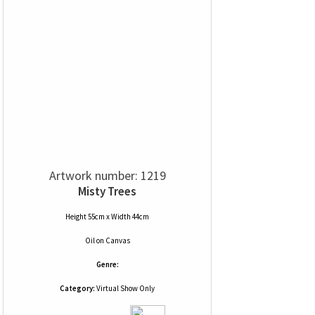
Artwork number: 1219
Misty Trees
Height 55cm x Width 44cm
Oil
on
Canvas
Genre:
Category:
Virtual Show Only