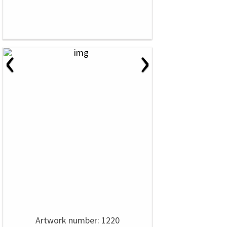
‹
›
Artwork number: 1220