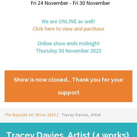
Fri 24 November - Fri 30 November
We are ONLINE as well!
Click here to view and purchase
Online show ends midnight
Thursday 30 November 2023
Show is now closed... Thank you for your
support
The Bayside Art Show 2023
/
Tracey Davies, Artist
Tracey Davies, Artist (4 works)