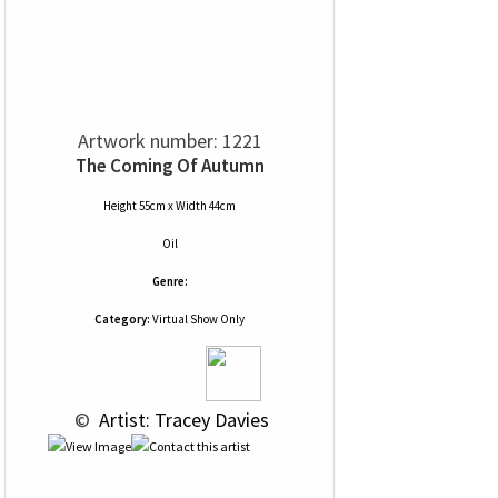
Artwork number: 1221
The Coming Of Autumn
Height 55cm x Width 44cm
Oil
Genre:
Category:
Virtual Show Only
 © 
 Artist: Tracey Davies