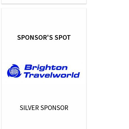
SPONSOR'S SPOT
SILVER SPONSOR