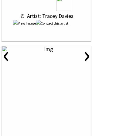
 © 
 Artist: Tracey Davies
‹
›