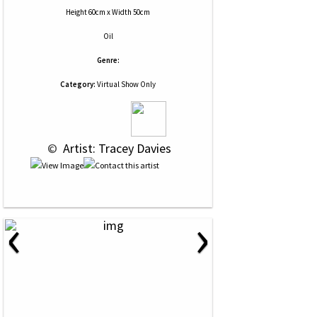
Height 60cm x Width 50cm
Oil
Genre:
Category:
Virtual Show Only
 © 
 Artist: Tracey Davies
‹
›