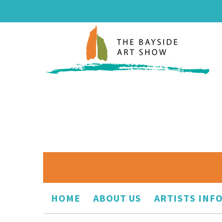
HOME
ABOUT US
ARTISTS INF