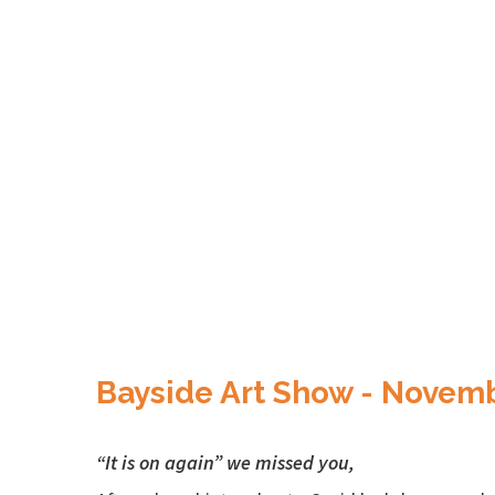
Bayside Art Show - Novem
“It is on again” we missed you,