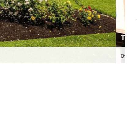
n total