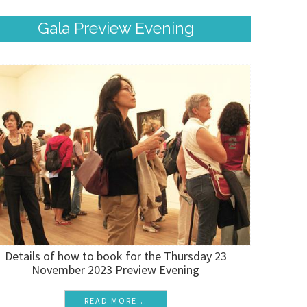
Gala Preview Evening
Details of how to book for the Thursday 23
November 2023 Preview Evening
READ MORE...