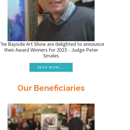
The Bayside Art Show are delighted to announce
their Award Winners for 2023 - Judge Peter
Smales
READ MORE...
Our Beneficiaries