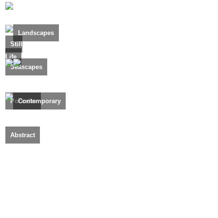
Landscapes
Still
Life
Seascapes
Portraits
Contemporary
Abstract