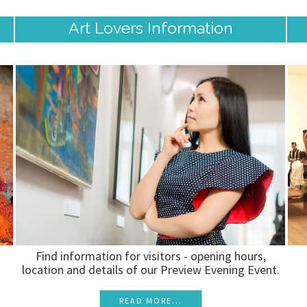
Art Lovers Information
Find information for visitors - opening hours,
location and details of our Preview Evening Event.
READ MORE...