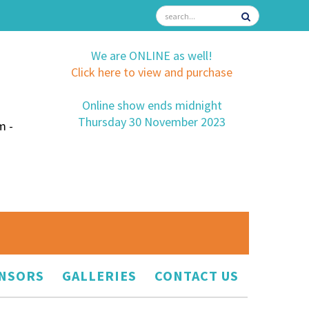
We are ONLINE as well!
Click here to view and purchase
Online show ends midnight
Thursday 30 November 2023
m -
NSORS
GALLERIES
CONTACT US