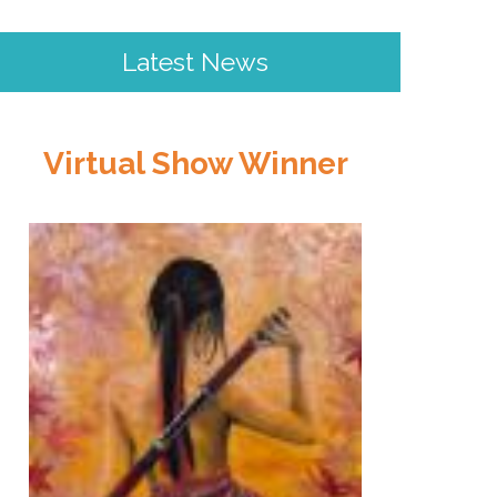
Latest News
Virtual Show Winner