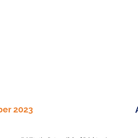
ber 2023