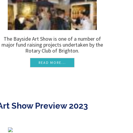
The Bayside Art Show is one of a number of
major fund raising projects undertaken by the
Rotary Club of Brighton.
READ MORE...
Art Show Preview 2023