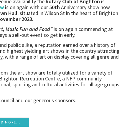
enue availability the
Rotary Club of Brighton
is
ow
is on again with our
50th
Anniversary show now
own Hall
, situated in Wilson St in the heart of Brighton
November 2023.
rt, Music Fun and Food”
is on again commencing at
ways a sell-out event so get in early.
 and public alike, a reputation earned over a history of
and highest yielding art shows in the country attracting
ly, with a range of art on display covering all genre and
om the art show are totally utilized for a variety of
e Brighton Recreation Centre, a NFP community
onal, sporting and cultural activities for all age groups
Council and our generous sponsors.
AD MORE...