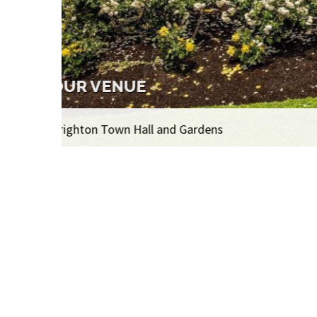
THE EXHIBITION
Over 400 artworks on display, 1,100 artworks i