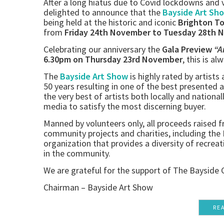
After a long hiatus due to Covid lockdowns and v
delighted to announce that the
Bayside Art Sh
being held at the historic and iconic
Brighton T
from
Friday 24th November to Tuesday 28th 
Celebrating our anniversary the
Gala Preview
“A
6.30pm on Thursday 23rd November
, this is al
The
Bayside Art Show
is highly rated by artists
50 years resulting in one of the best presented 
the very best of artists both locally and national
media to satisfy the most discerning buyer.
Manned by volunteers only, all proceeds raised fr
community projects and charities, including th
organization that provides a diversity of recreati
in the community.
We are grateful for the support of The Bayside 
Chairman – Bayside Art Show
RE