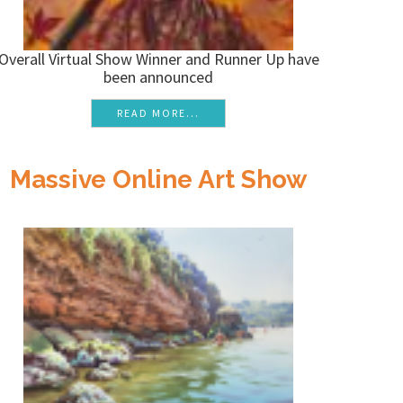
Overall Virtual Show Winner and Runner Up have
been announced
READ MORE...
Massive Online Art Show