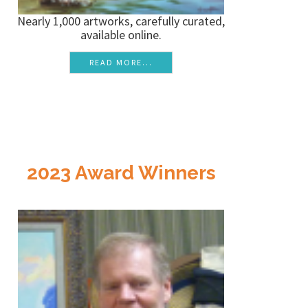
Nearly 1,000 artworks, carefully curated,
available online.
READ MORE...
2023 Award Winners