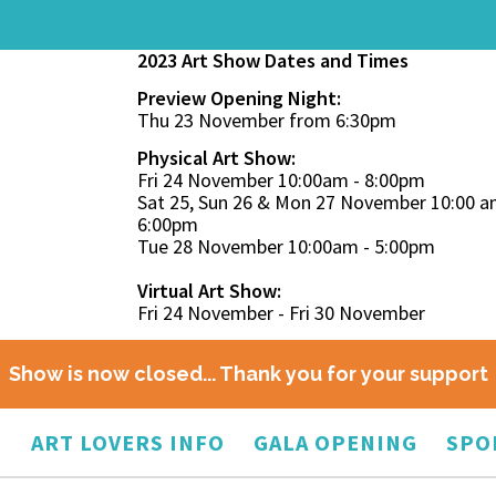
2023 Art Show Dates and Times
Preview Opening Night:
Thu 23 November from 6:30pm
Physical Art Show:
Fri 24 November 10:00am - 8:00pm
Sat 25, Sun 26 & Mon 27 November 10:00 a
6:00pm
Tue 28 November 10:00am - 5:00pm
Virtual Art Show:
Fri 24 November - Fri 30 November
Show is now closed... Thank you for your support
O
ART LOVERS INFO
GALA OPENING
SPO