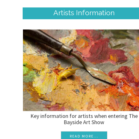
Artists Information
Key information for artists when entering The
Bayside Art Show
READ MORE...