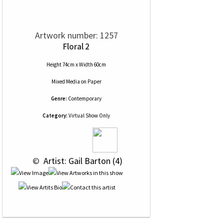
Artwork number: 1257
Floral 2
Height 74cm x Width 60cm
Mixed Media
on
Paper
Genre:
Contemporary
Category:
Virtual Show Only
 © 
 Artist: Gail Barton (4)