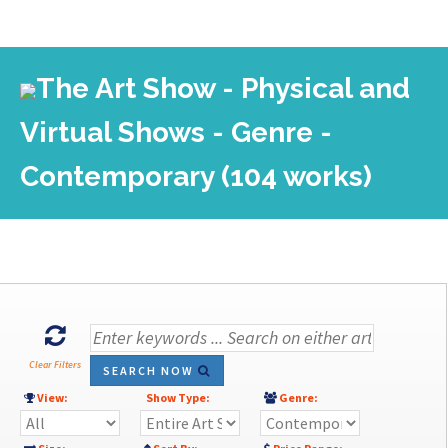
The Art Show - Physical and
Virtual Shows - Genre -
Contemporary (104 works)
Clear Filters
SEARCH NOW
View:
Show Type:
Genre: