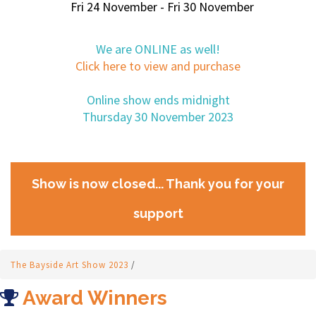
Fri 24 November - Fri 30 November
We are ONLINE as well!
Click here to view and purchase
Online show ends midnight
Thursday 30 November 2023
Show is now closed... Thank you for your
support
The Bayside Art Show 2023
/
Award Winners