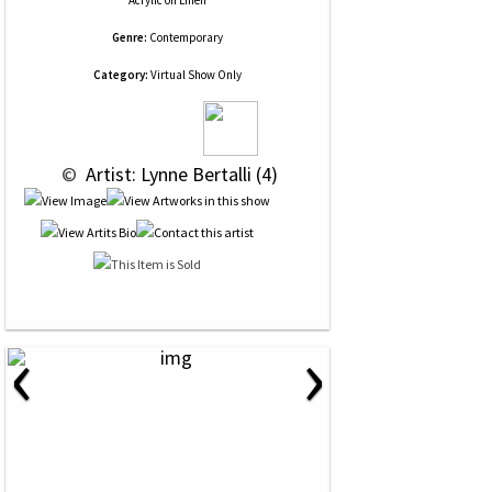
Acrylic
on
Linen
Genre:
Contemporary
Category:
Virtual Show Only
 © 
 Artist: Lynne Bertalli (4)
‹
›