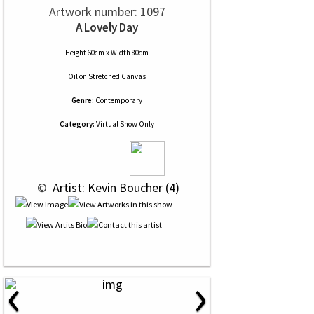
Artwork number: 1097
A Lovely Day
Height 60cm x Width 80cm
Oil
on
Stretched Canvas
Genre:
Contemporary
Category:
Virtual Show Only
 © 
 Artist: Kevin Boucher (4)
‹
›