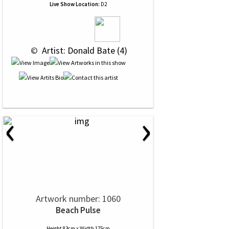
Live Show Location:
D2
 © 
 Artist: Donald Bate (4)
‹
›
Artwork number: 1060
Beach Pulse
Height 83cm x Width 175cm