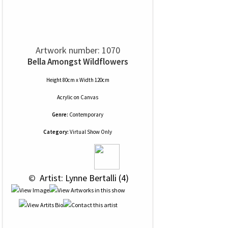
Artwork number: 1070
Bella Amongst Wildflowers
Height 80cm x Width 120cm
Acrylic
on
Canvas
Genre:
Contemporary
Category:
Virtual Show Only
 © 
 Artist: Lynne Bertalli (4)