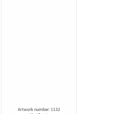
Artwork number: 1132