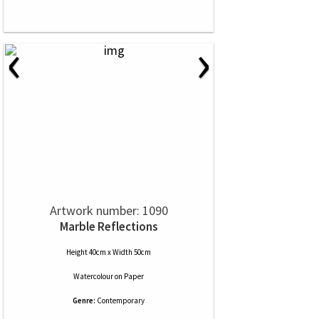
‹
›
Artwork number: 1090
Marble Reflections
Height 40cm x Width 50cm
Watercolour
on
Paper
Genre:
Contemporary