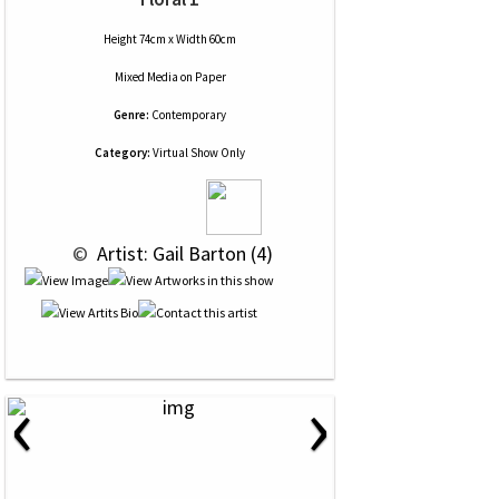
Height 74cm x Width 60cm
Mixed Media
on
Paper
Genre:
Contemporary
Category:
Virtual Show Only
 © 
 Artist: Gail Barton (4)
‹
›