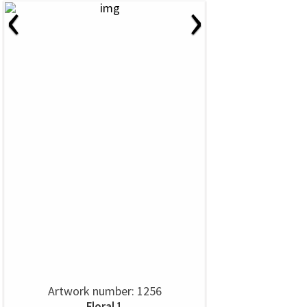
‹
›
Artwork number: 1256
Floral 1