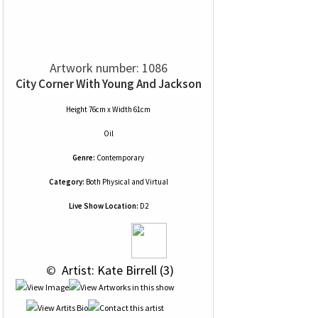
Artwork number: 1086
City Corner With Young And Jackson
Height 76cm x Width 61cm
Oil
Genre:
Contemporary
Category:
Both Physical and Virtual
Live Show Location:
D2
 © 
 Artist: Kate Birrell (3)