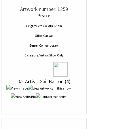
Artwork number: 1259
Peace
Height 90cm x Width 121cm
Oil
on
Canvas
Genre:
Contemporary
Category:
Virtual Show Only
 © 
 Artist: Gail Barton (4)