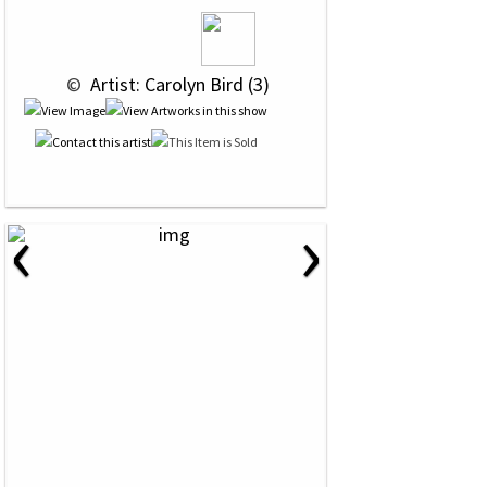
 © 
 Artist: Carolyn Bird (3)
‹
›