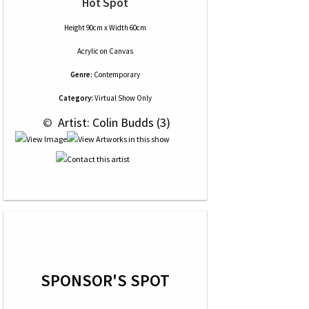
Hot Spot
Height 90cm x Width 60cm
Acrylic
on
Canvas
Genre:
Contemporary
Category:
Virtual Show Only
 © 
 Artist: Colin Budds (3)
SPONSOR'S SPOT