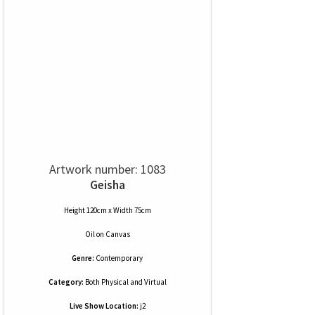
Artwork number: 1083
Geisha
Height 120cm x Width 75cm
Oil
on
Canvas
Genre:
Contemporary
Category:
Both Physical and Virtual
Live Show Location:
j2