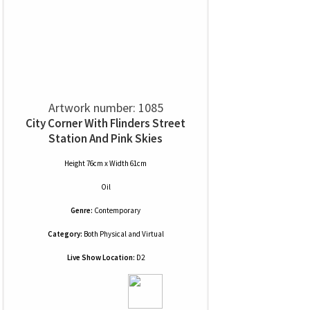
Artwork number: 1085
City Corner With Flinders Street
Station And Pink Skies
Height 76cm x Width 61cm
Oil
Genre:
Contemporary
Category:
Both Physical and Virtual
Live Show Location:
D2