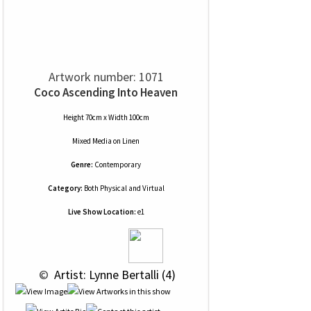
Artwork number: 1071
Coco Ascending Into Heaven
Height 70cm x Width 100cm
Mixed Media
on
Linen
Genre:
Contemporary
Category:
Both Physical and Virtual
Live Show Location:
e1
 © 
 Artist: Lynne Bertalli (4)