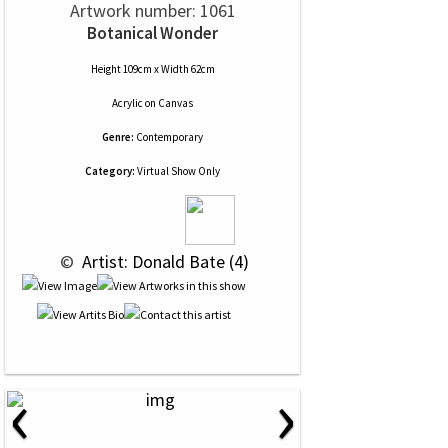
Artwork number: 1061
Botanical Wonder
Height 109cm x Width 62cm
Acrylic
on
Canvas
Genre:
Contemporary
Category:
Virtual Show Only
 © 
 Artist: Donald Bate (4)
‹
›