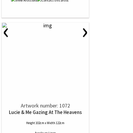
‹
›
Artwork number: 1072
Lucie & Me Gazing At The Heavens
Height 102cm x Width 122cm