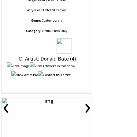
Acrylic
on
Stretched Canvas
Genre:
Contemporary
Category:
Virtual Show Only
 © 
 Artist: Donald Bate (4)
‹
›