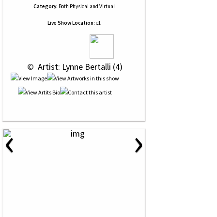
Category:
Both Physical and Virtual
Live Show Location:
e1
 © 
 Artist: Lynne Bertalli (4)
‹
›