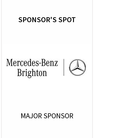
SPONSOR'S SPOT
MAJOR SPONSOR