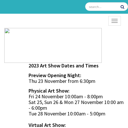
TOGGL
2023 Art Show Dates and Times
Preview Opening Night:
Thu 23 November from 6:30pm
Physical Art Show:
Fri 24 November 10:00am - 8:00pm
Sat 25, Sun 26 & Mon 27 November 10:00 am
- 6:00pm
Tue 28 November 10:00am - 5:00pm
Virtual Art Show: