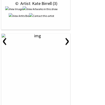
 © 
 Artist: Kate Birrell (3)
‹
›