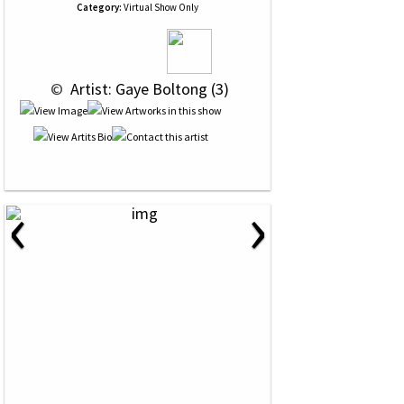
Category:
Virtual Show Only
 © 
 Artist: Gaye Boltong (3)
‹
›