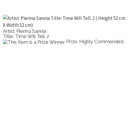
Artist: Pierina Sannia
Title: Time Will Tell. 2
Prize: Highly Commended