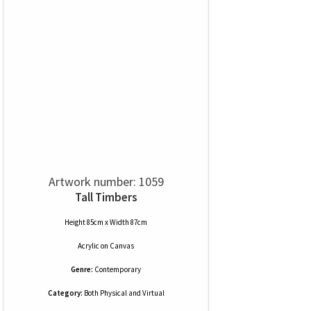
Artwork number: 1059
Tall Timbers
Height 85cm x Width 87cm
Acrylic
on
Canvas
Genre:
Contemporary
Category:
Both Physical and Virtual