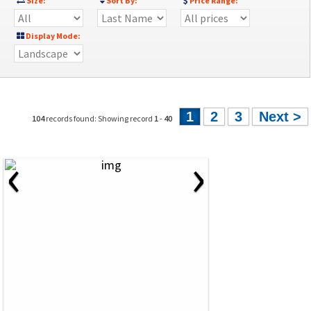
Size:
Sort By:
Price Range:
Display Mode:
1
2
3
Next >
104
records found: Showing record
1
-
40
‹
›