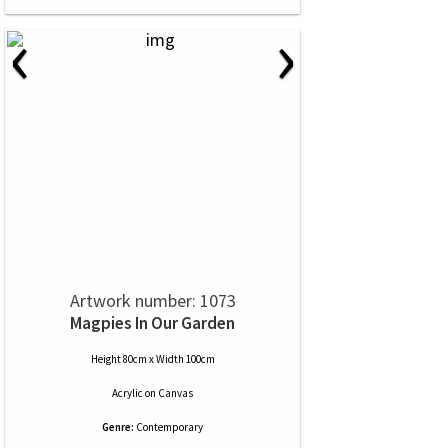
‹
›
Artwork number: 1073
Magpies In Our Garden
Height 80cm x Width 100cm
Acrylic
on
Canvas
Genre:
Contemporary