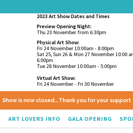
2023 Art Show Dates and Times
Preview Opening Night:
Thu 23 November from 6:30pm
Physical Art Show:
Fri 24 November 10:00am - 8:00pm
Sat 25, Sun 26 & Mon 27 November 10:00 a
6:00pm
Tue 28 November 10:00am - 5:00pm
Virtual Art Show:
Fri 24 November - Fri 30 November
Show is now closed... Thank you for your support
O
ART LOVERS INFO
GALA OPENING
SPO