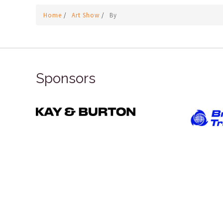
Home
/
Art Show
/
By
Sponsors