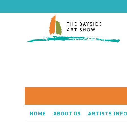
HOME
ABOUT US
ARTISTS INF