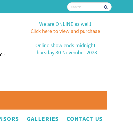
We are ONLINE as well!
Click here to view and purchase
Online show ends midnight
Thursday 30 November 2023
m -
NSORS
GALLERIES
CONTACT US