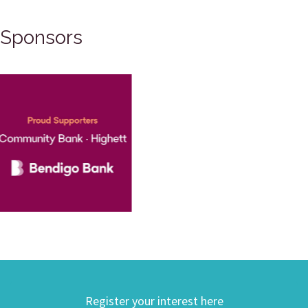
Sponsors
Register your interest here