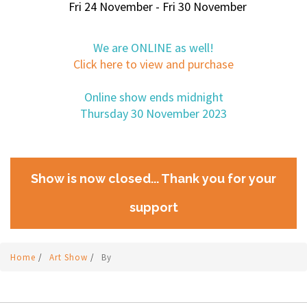
Fri 24 November - Fri 30 November
We are ONLINE as well!
Click here to view and purchase
Online show ends midnight
Thursday 30 November 2023
Show is now closed... Thank you for your
support
Home
/
Art Show
/
By