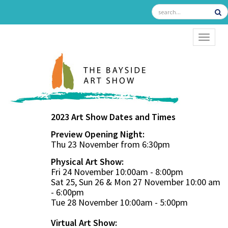
TOGGL
2023 Art Show Dates and Times
Preview Opening Night:
Thu 23 November from 6:30pm
Physical Art Show:
Fri 24 November 10:00am - 8:00pm
Sat 25, Sun 26 & Mon 27 November 10:00 am
- 6:00pm
Tue 28 November 10:00am - 5:00pm
Virtual Art Show: