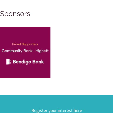
Sponsors
Register your interest here