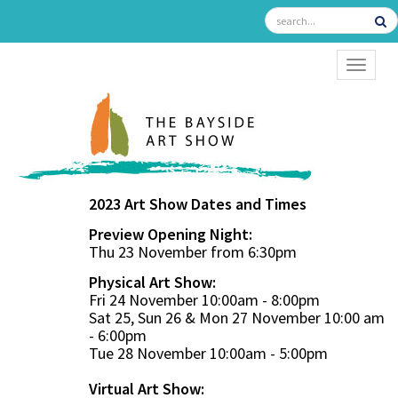
TOGGL
2023 Art Show Dates and Times
Preview Opening Night:
Thu 23 November from 6:30pm
Physical Art Show:
Fri 24 November 10:00am - 8:00pm
Sat 25, Sun 26 & Mon 27 November 10:00 am
- 6:00pm
Tue 28 November 10:00am - 5:00pm
Virtual Art Show: