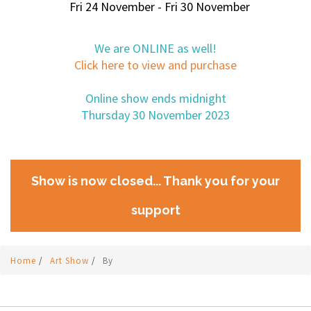
Fri 24 November - Fri 30 November
We are ONLINE as well!
Click here to view and purchase
Online show ends midnight
Thursday 30 November 2023
Show is now closed... Thank you for your
support
Home
/
Art Show
/
By