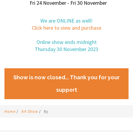
Fri 24 November - Fri 30 November
We are ONLINE as well!
Click here to view and purchase
Online show ends midnight
Thursday 30 November 2023
Show is now closed... Thank you for your
support
Home
/
Art Show
/
By