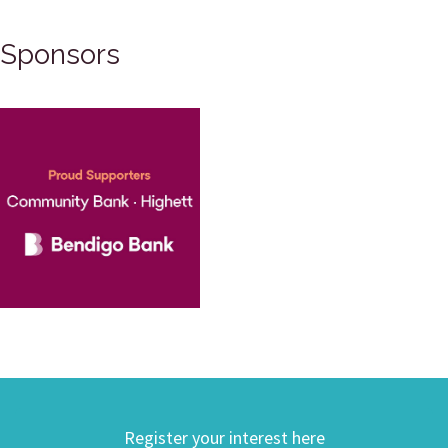
Sponsors
Register your interest here