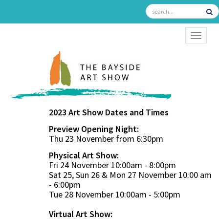
TOGGL
2023 Art Show Dates and Times
Preview Opening Night:
Thu 23 November from 6:30pm
Physical Art Show:
Fri 24 November 10:00am - 8:00pm
Sat 25, Sun 26 & Mon 27 November 10:00 am
- 6:00pm
Tue 28 November 10:00am - 5:00pm
Virtual Art Show: