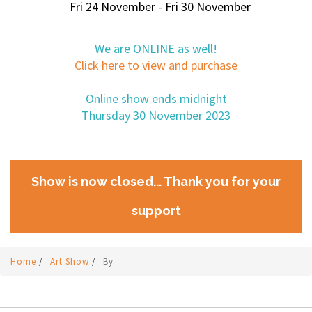
Fri 24 November - Fri 30 November
We are ONLINE as well!
Click here to view and purchase
Online show ends midnight
Thursday 30 November 2023
Show is now closed... Thank you for your
support
Home
/
Art Show
/
By