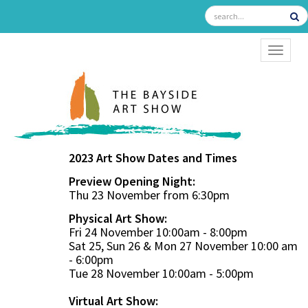
TOGGL
2023 Art Show Dates and Times
Preview Opening Night:
Thu 23 November from 6:30pm
Physical Art Show:
Fri 24 November 10:00am - 8:00pm
Sat 25, Sun 26 & Mon 27 November 10:00 am
- 6:00pm
Tue 28 November 10:00am - 5:00pm
Virtual Art Show: