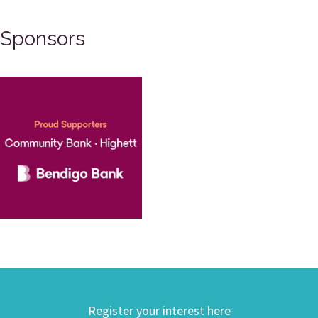
Sponsors
Register your interest here