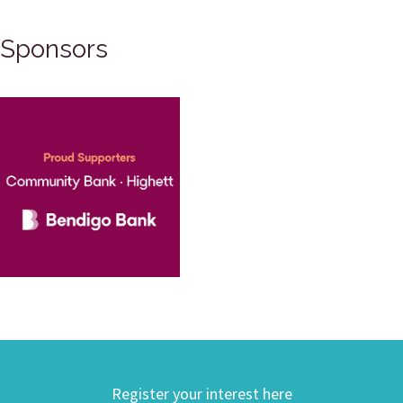
Sponsors
Register your interest here