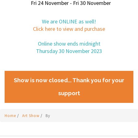
Fri 24 November - Fri 30 November
We are ONLINE as well!
Click here to view and purchase
Online show ends midnight
Thursday 30 November 2023
Show is now closed... Thank you for your
support
Home
/
Art Show
/
By