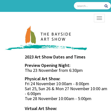
TOGGL
2023 Art Show Dates and Times
Preview Opening Night:
Thu 23 November from 6:30pm
Physical Art Show:
Fri 24 November 10:00am - 8:00pm
Sat 25, Sun 26 & Mon 27 November 10:00 am
- 6:00pm
Tue 28 November 10:00am - 5:00pm
Virtual Art Show: