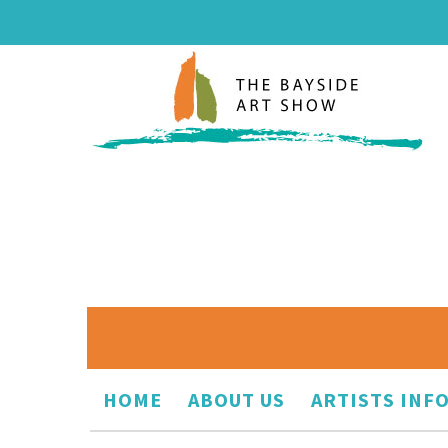
HOME
ABOUT US
ARTISTS INF