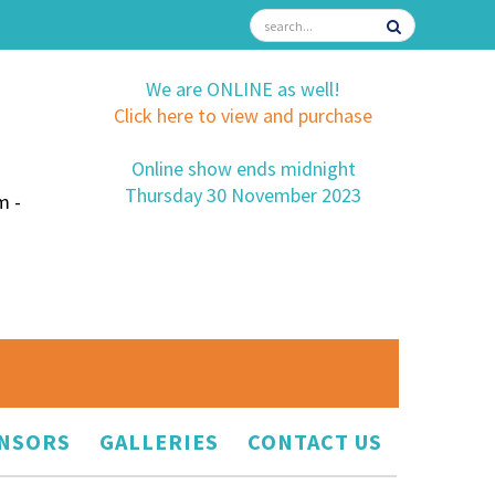
We are ONLINE as well!
Click here to view and purchase
Online show ends midnight
Thursday 30 November 2023
m -
NSORS
GALLERIES
CONTACT US