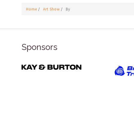
Home
/
Art Show
/
By
Sponsors