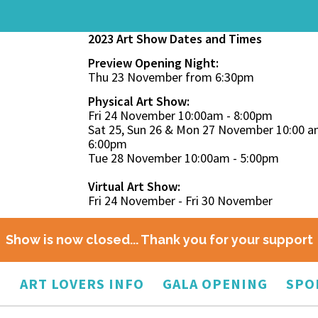
2023 Art Show Dates and Times
Preview Opening Night:
Thu 23 November from 6:30pm
Physical Art Show:
Fri 24 November 10:00am - 8:00pm
Sat 25, Sun 26 & Mon 27 November 10:00 a
6:00pm
Tue 28 November 10:00am - 5:00pm
Virtual Art Show:
Fri 24 November - Fri 30 November
Show is now closed... Thank you for your support
O
ART LOVERS INFO
GALA OPENING
SPO