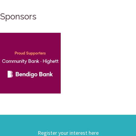
Sponsors
Register your interest here