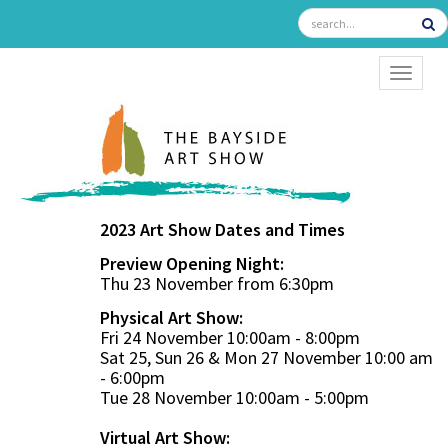
TOGGL
2023 Art Show Dates and Times
Preview Opening Night:
Thu 23 November from 6:30pm
Physical Art Show:
Fri 24 November 10:00am - 8:00pm
Sat 25, Sun 26 & Mon 27 November 10:00 am
- 6:00pm
Tue 28 November 10:00am - 5:00pm
Virtual Art Show: