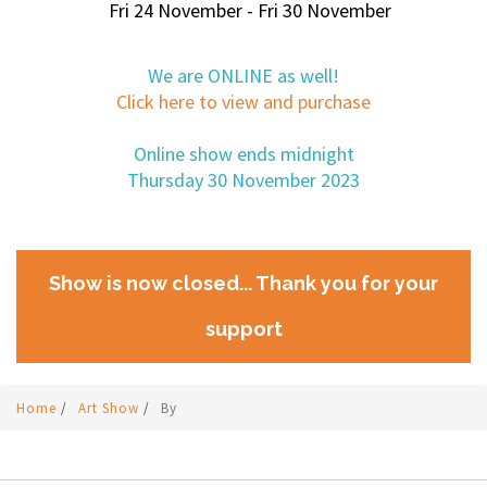
Fri 24 November - Fri 30 November
We are ONLINE as well!
Click here to view and purchase
Online show ends midnight
Thursday 30 November 2023
Show is now closed... Thank you for your
support
Home
/
Art Show
/
By