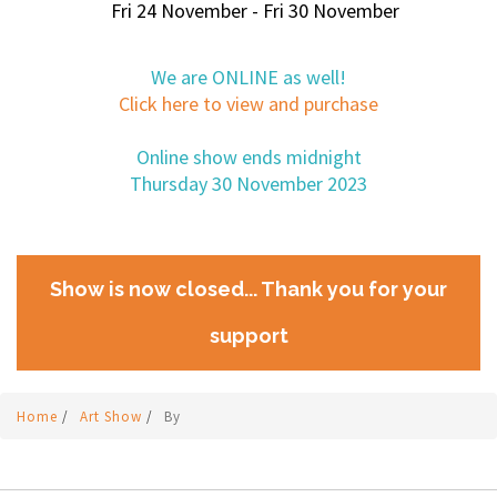
Fri 24 November - Fri 30 November
We are ONLINE as well!
Click here to view and purchase
Online show ends midnight
Thursday 30 November 2023
Show is now closed... Thank you for your
support
Home
/
Art Show
/
By