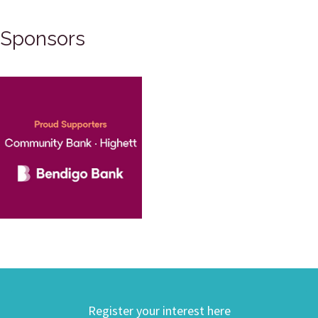
Sponsors
Register your interest here