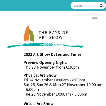
TOGGL
2023 Art Show Dates and Times
Preview Opening Night:
Thu 23 November from 6:30pm
Physical Art Show:
Fri 24 November 10:00am - 8:00pm
Sat 25, Sun 26 & Mon 27 November 10:00 am
- 6:00pm
Tue 28 November 10:00am - 5:00pm
Virtual Art Show: