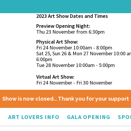
2023 Art Show Dates and Times
Preview Opening Night:
Thu 23 November from 6:30pm
Physical Art Show:
Fri 24 November 10:00am - 8:00pm
Sat 25, Sun 26 & Mon 27 November 10:00 a
6:00pm
Tue 28 November 10:00am - 5:00pm
Virtual Art Show:
Fri 24 November - Fri 30 November
Show is now closed... Thank you for your support
O
ART LOVERS INFO
GALA OPENING
SPO