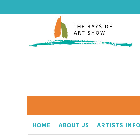
HOME
ABOUT US
ARTISTS INF