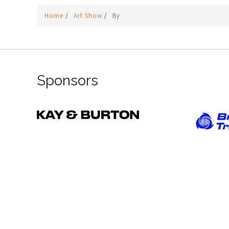
Home
/
Art Show
/
By
Sponsors