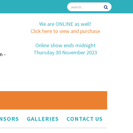
We are ONLINE as well!
Click here to view and purchase
Online show ends midnight
Thursday 30 November 2023
m -
NSORS
GALLERIES
CONTACT US