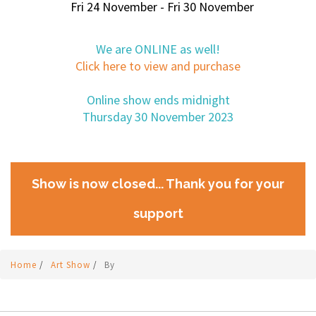
Fri 24 November - Fri 30 November
We are ONLINE as well!
Click here to view and purchase
Online show ends midnight
Thursday 30 November 2023
Show is now closed... Thank you for your
support
Home
/
Art Show
/
By