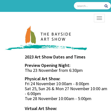
TOGGL
2023 Art Show Dates and Times
Preview Opening Night:
Thu 23 November from 6:30pm
Physical Art Show:
Fri 24 November 10:00am - 8:00pm
Sat 25, Sun 26 & Mon 27 November 10:00 am
- 6:00pm
Tue 28 November 10:00am - 5:00pm
Virtual Art Show: