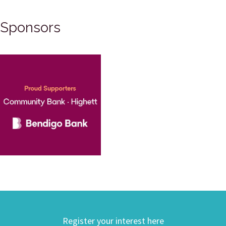
Sponsors
Register your interest here