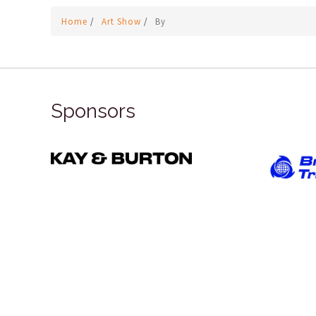
Home
/
Art Show
/
By
Sponsors