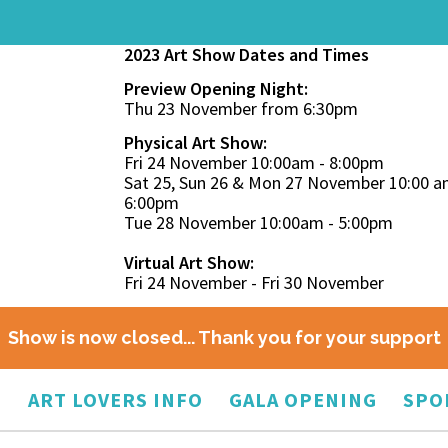
2023 Art Show Dates and Times
Preview Opening Night:
Thu 23 November from 6:30pm
Physical Art Show:
Fri 24 November 10:00am - 8:00pm
Sat 25, Sun 26 & Mon 27 November 10:00 a
6:00pm
Tue 28 November 10:00am - 5:00pm
Virtual Art Show:
Fri 24 November - Fri 30 November
Show is now closed... Thank you for your support
O
ART LOVERS INFO
GALA OPENING
SPO