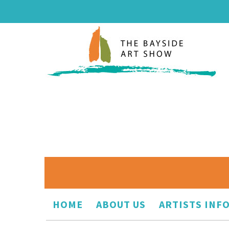
HOME
ABOUT US
ARTISTS INF