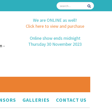
We are ONLINE as well!
Click here to view and purchase
Online show ends midnight
Thursday 30 November 2023
m -
NSORS
GALLERIES
CONTACT US