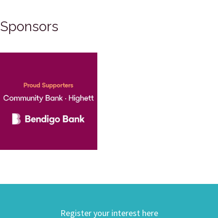
Sponsors
Register your interest here