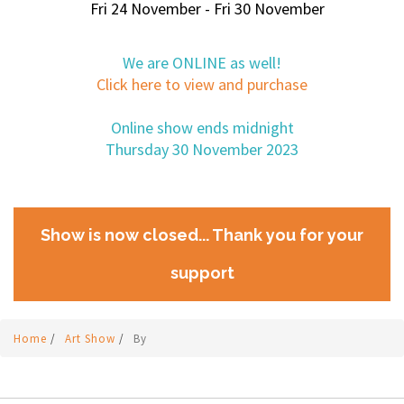
Fri 24 November - Fri 30 November
We are ONLINE as well!
Click here to view and purchase
Online show ends midnight
Thursday 30 November 2023
Show is now closed... Thank you for your
support
Home
/
Art Show
/
By