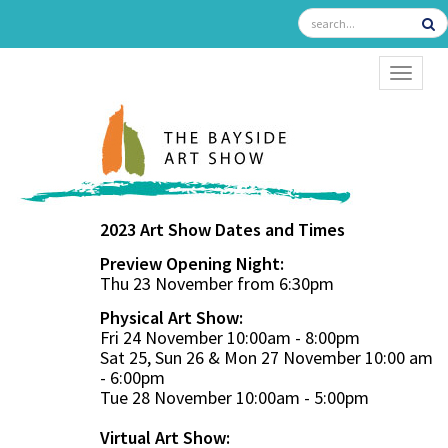
TOGGL
2023 Art Show Dates and Times
Preview Opening Night:
Thu 23 November from 6:30pm
Physical Art Show:
Fri 24 November 10:00am - 8:00pm
Sat 25, Sun 26 & Mon 27 November 10:00 am
- 6:00pm
Tue 28 November 10:00am - 5:00pm
Virtual Art Show: