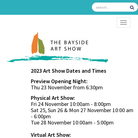
TOGGL
2023 Art Show Dates and Times
Preview Opening Night:
Thu 23 November from 6:30pm
Physical Art Show:
Fri 24 November 10:00am - 8:00pm
Sat 25, Sun 26 & Mon 27 November 10:00 am
- 6:00pm
Tue 28 November 10:00am - 5:00pm
Virtual Art Show: