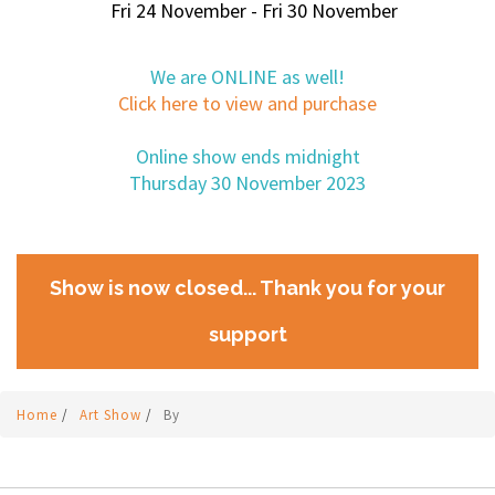
Fri 24 November - Fri 30 November
We are ONLINE as well!
Click here to view and purchase
Online show ends midnight
Thursday 30 November 2023
Show is now closed... Thank you for your
support
Home
/
Art Show
/
By