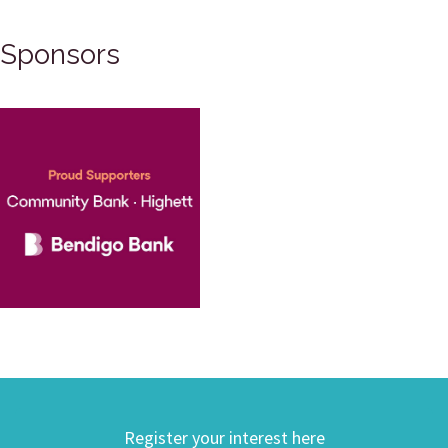
Sponsors
Register your interest here