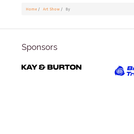
Home
/
Art Show
/
By
Sponsors