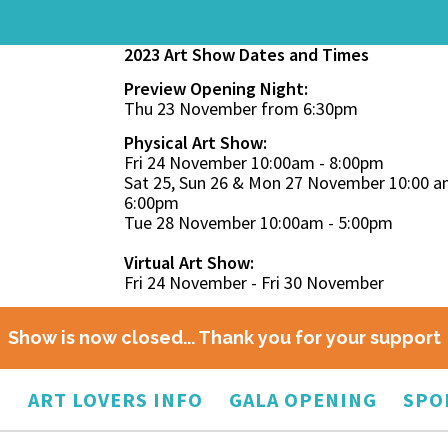
2023 Art Show Dates and Times
Preview Opening Night:
Thu 23 November from 6:30pm
Physical Art Show:
Fri 24 November 10:00am - 8:00pm
Sat 25, Sun 26 & Mon 27 November 10:00 a
6:00pm
Tue 28 November 10:00am - 5:00pm
Virtual Art Show:
Fri 24 November - Fri 30 November
Show is now closed... Thank you for your support
O
ART LOVERS INFO
GALA OPENING
SPO