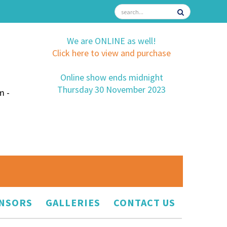
We are ONLINE as well!
Click here to view and purchase
Online show ends midnight
Thursday 30 November 2023
m -
NSORS
GALLERIES
CONTACT US