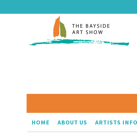
HOME
ABOUT US
ARTISTS INF