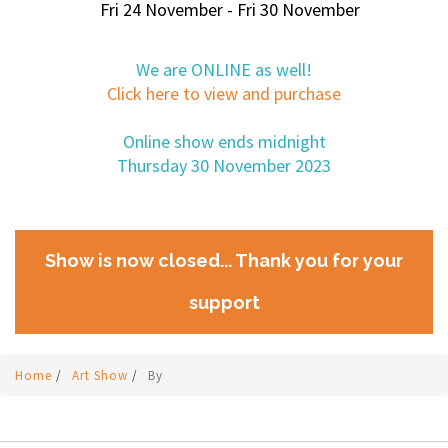
Fri 24 November - Fri 30 November
We are ONLINE as well!
Click here to view and purchase
Online show ends midnight
Thursday 30 November 2023
Show is now closed... Thank you for your
support
Home
/
Art Show
/
By