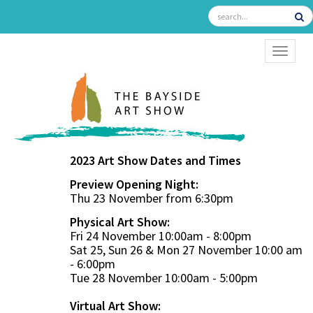
TOGGL
2023 Art Show Dates and Times
Preview Opening Night:
Thu 23 November from 6:30pm
Physical Art Show:
Fri 24 November 10:00am - 8:00pm
Sat 25, Sun 26 & Mon 27 November 10:00 am
- 6:00pm
Tue 28 November 10:00am - 5:00pm
Virtual Art Show: