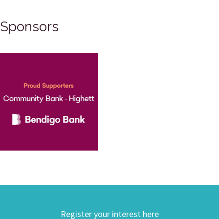
Sponsors
Register your interest here