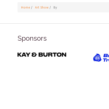
Home
/
Art Show
/
By
Sponsors