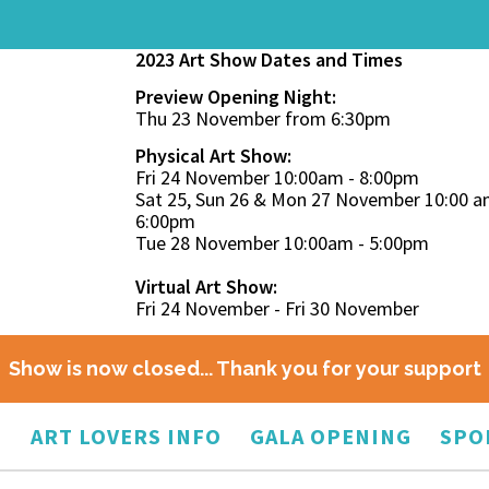
2023 Art Show Dates and Times
Preview Opening Night:
Thu 23 November from 6:30pm
Physical Art Show:
Fri 24 November 10:00am - 8:00pm
Sat 25, Sun 26 & Mon 27 November 10:00 a
6:00pm
Tue 28 November 10:00am - 5:00pm
Virtual Art Show:
Fri 24 November - Fri 30 November
Show is now closed... Thank you for your support
O
ART LOVERS INFO
GALA OPENING
SPO