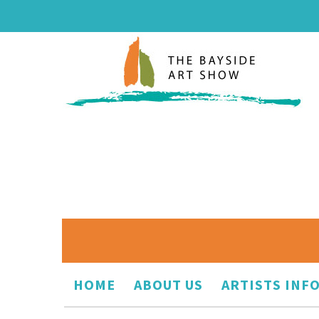
HOME
ABOUT US
ARTISTS INF