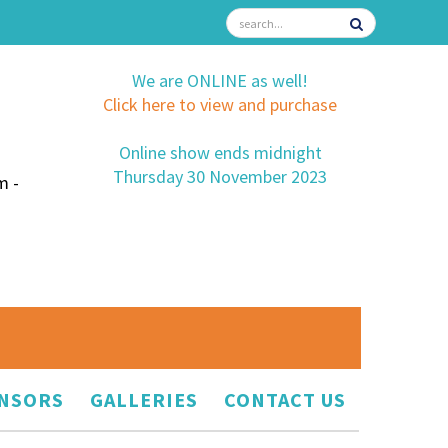
We are ONLINE as well!
Click here to view and purchase
Online show ends midnight
Thursday 30 November 2023
m -
NSORS
GALLERIES
CONTACT US