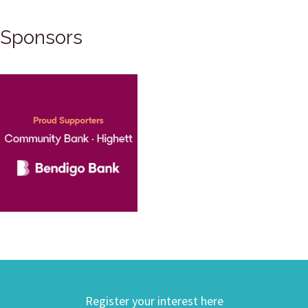
Sponsors
Register your interest here