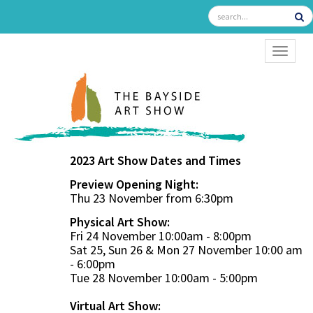
TOGGL
2023 Art Show Dates and Times
Preview Opening Night:
Thu 23 November from 6:30pm
Physical Art Show:
Fri 24 November 10:00am - 8:00pm
Sat 25, Sun 26 & Mon 27 November 10:00 am
- 6:00pm
Tue 28 November 10:00am - 5:00pm
Virtual Art Show: