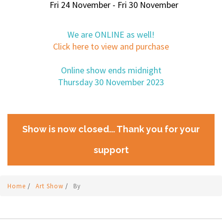
Fri 24 November - Fri 30 November
We are ONLINE as well!
Click here to view and purchase
Online show ends midnight
Thursday 30 November 2023
Show is now closed... Thank you for your
support
Home
/
Art Show
/
By