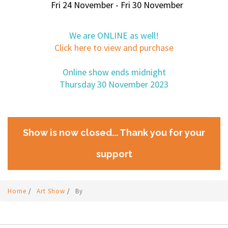
Fri 24 November - Fri 30 November
We are ONLINE as well!
Click here to view and purchase
Online show ends midnight
Thursday 30 November 2023
Show is now closed... Thank you for your
support
Home
/
Art Show
/
By