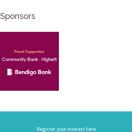
Sponsors
Register your interest here