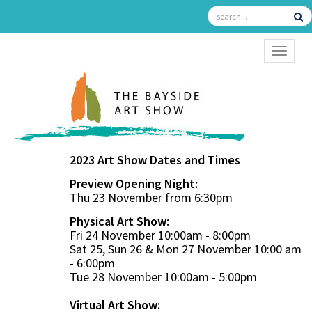
TOGGL
2023 Art Show Dates and Times
Preview Opening Night:
Thu 23 November from 6:30pm
Physical Art Show:
Fri 24 November 10:00am - 8:00pm
Sat 25, Sun 26 & Mon 27 November 10:00 am
- 6:00pm
Tue 28 November 10:00am - 5:00pm
Virtual Art Show: