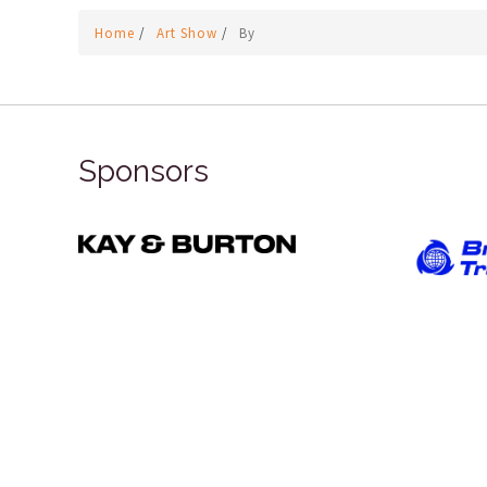
Home
/
Art Show
/
By
Sponsors