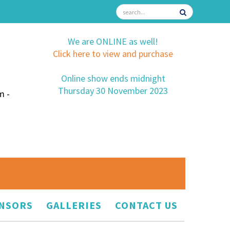
We are ONLINE as well!
Click here to view and purchase
Online show ends midnight
Thursday 30 November 2023
m -
NSORS
GALLERIES
CONTACT US