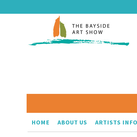
HOME
ABOUT US
ARTISTS INF