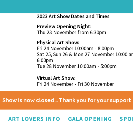
2023 Art Show Dates and Times
Preview Opening Night:
Thu 23 November from 6:30pm
Physical Art Show:
Fri 24 November 10:00am - 8:00pm
Sat 25, Sun 26 & Mon 27 November 10:00 a
6:00pm
Tue 28 November 10:00am - 5:00pm
Virtual Art Show:
Fri 24 November - Fri 30 November
Show is now closed... Thank you for your support
O
ART LOVERS INFO
GALA OPENING
SPO