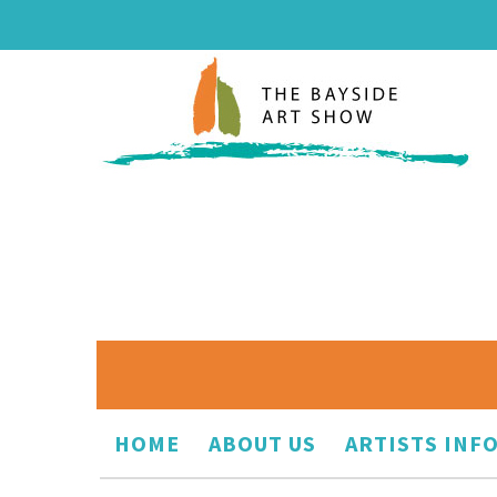
HOME
ABOUT US
ARTISTS INF