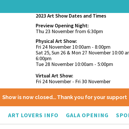
2023 Art Show Dates and Times
Preview Opening Night:
Thu 23 November from 6:30pm
Physical Art Show:
Fri 24 November 10:00am - 8:00pm
Sat 25, Sun 26 & Mon 27 November 10:00 a
6:00pm
Tue 28 November 10:00am - 5:00pm
Virtual Art Show:
Fri 24 November - Fri 30 November
Show is now closed... Thank you for your support
O
ART LOVERS INFO
GALA OPENING
SPO