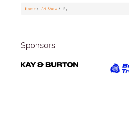
Home
/
Art Show
/
By
Sponsors