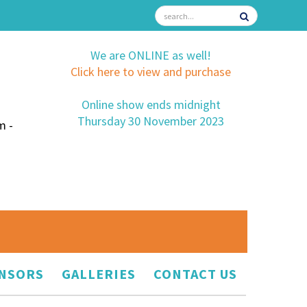
We are ONLINE as well!
Click here to view and purchase
Online show ends midnight
Thursday 30 November 2023
m -
NSORS
GALLERIES
CONTACT US