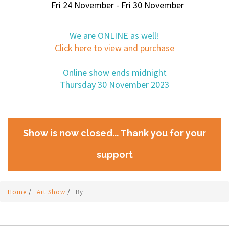
Fri 24 November - Fri 30 November
We are ONLINE as well!
Click here to view and purchase
Online show ends midnight
Thursday 30 November 2023
Show is now closed... Thank you for your
support
Home
/
Art Show
/
By