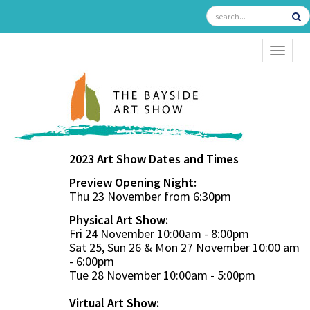
TOGGL
2023 Art Show Dates and Times
Preview Opening Night:
Thu 23 November from 6:30pm
Physical Art Show:
Fri 24 November 10:00am - 8:00pm
Sat 25, Sun 26 & Mon 27 November 10:00 am
- 6:00pm
Tue 28 November 10:00am - 5:00pm
Virtual Art Show: