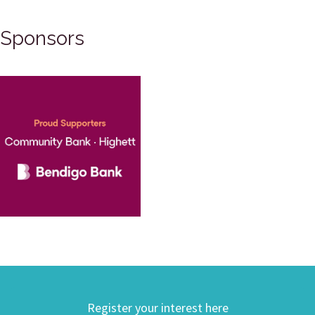
Sponsors
Register your interest here