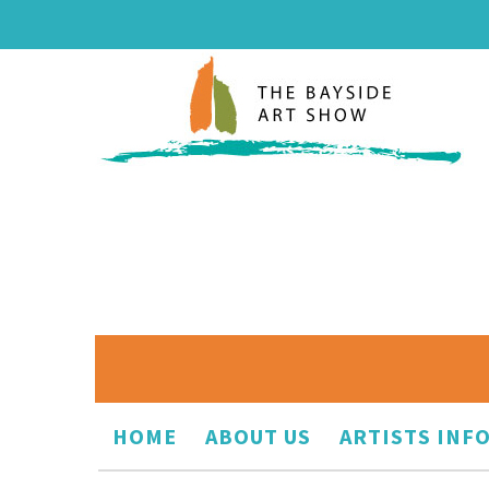
HOME
ABOUT US
ARTISTS INF