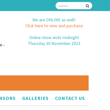
We are ONLINE as well!
Click here to view and purchase
Online show ends midnight
Thursday 30 November 2023
m -
NSORS
GALLERIES
CONTACT US