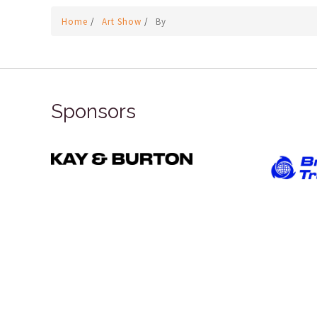
Home
/
Art Show
/
By
Sponsors