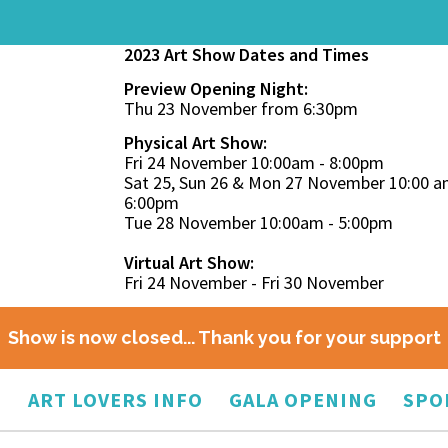
2023 Art Show Dates and Times
Preview Opening Night:
Thu 23 November from 6:30pm
Physical Art Show:
Fri 24 November 10:00am - 8:00pm
Sat 25, Sun 26 & Mon 27 November 10:00 a
6:00pm
Tue 28 November 10:00am - 5:00pm
Virtual Art Show:
Fri 24 November - Fri 30 November
Show is now closed... Thank you for your support
O
ART LOVERS INFO
GALA OPENING
SPO