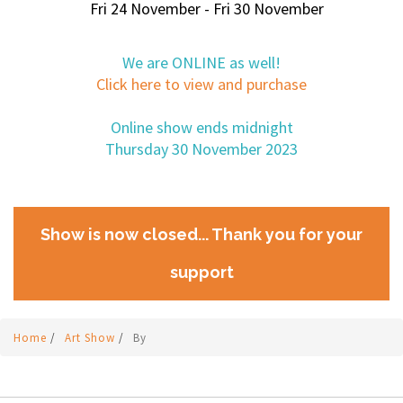
Fri 24 November - Fri 30 November
We are ONLINE as well!
Click here to view and purchase
Online show ends midnight
Thursday 30 November 2023
Show is now closed... Thank you for your
support
Home
/
Art Show
/
By