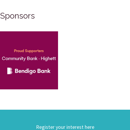
Sponsors
Register your interest here