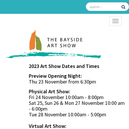
TOGGL
2023 Art Show Dates and Times
Preview Opening Night:
Thu 23 November from 6:30pm
Physical Art Show:
Fri 24 November 10:00am - 8:00pm
Sat 25, Sun 26 & Mon 27 November 10:00 am
- 6:00pm
Tue 28 November 10:00am - 5:00pm
Virtual Art Show: