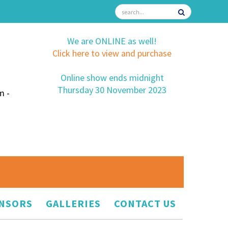
We are ONLINE as well!
Click here to view and purchase
Online show ends midnight
Thursday 30 November 2023
m -
NSORS
GALLERIES
CONTACT US