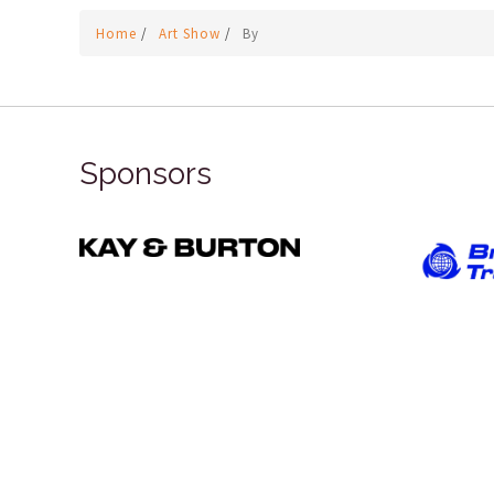
Home
/
Art Show
/
By
Sponsors