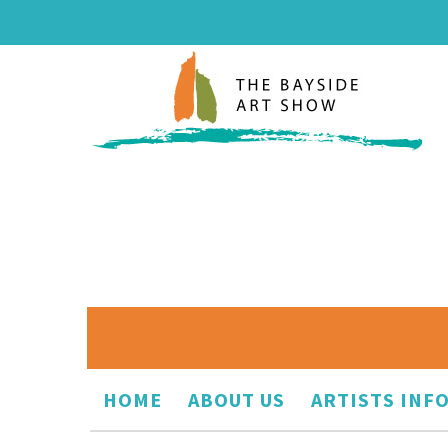
HOME
ABOUT US
ARTISTS INF