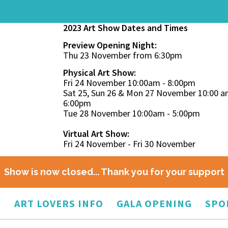
2023 Art Show Dates and Times
Preview Opening Night:
Thu 23 November from 6:30pm
Physical Art Show:
Fri 24 November 10:00am - 8:00pm
Sat 25, Sun 26 & Mon 27 November 10:00 a
6:00pm
Tue 28 November 10:00am - 5:00pm
Virtual Art Show:
Fri 24 November - Fri 30 November
Show is now closed... Thank you for your support
O
ART LOVERS INFO
GALA OPENING
SPO