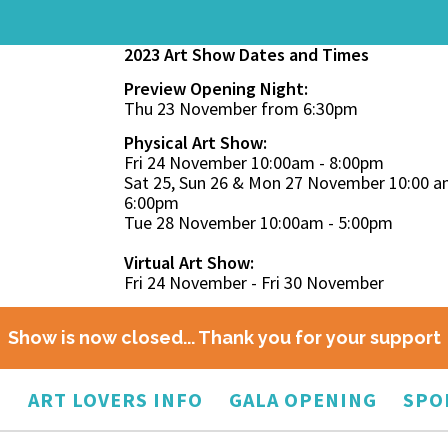
2023 Art Show Dates and Times
Preview Opening Night:
Thu 23 November from 6:30pm
Physical Art Show:
Fri 24 November 10:00am - 8:00pm
Sat 25, Sun 26 & Mon 27 November 10:00 a
6:00pm
Tue 28 November 10:00am - 5:00pm
Virtual Art Show:
Fri 24 November - Fri 30 November
Show is now closed... Thank you for your support
O
ART LOVERS INFO
GALA OPENING
SPO