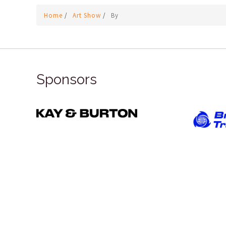
Home
/
Art Show
/
By
Sponsors