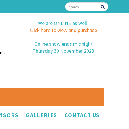
We are ONLINE as well!
Click here to view and purchase
Online show ends midnight
Thursday 30 November 2023
m -
NSORS
GALLERIES
CONTACT US