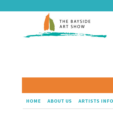
HOME
ABOUT US
ARTISTS INF