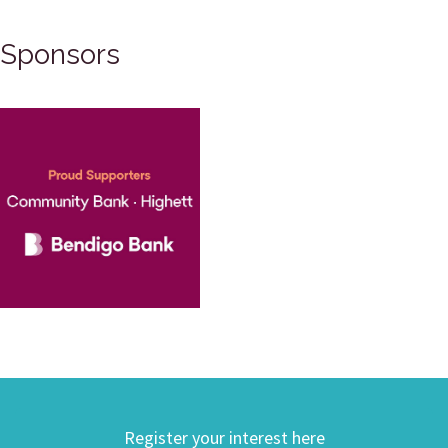
Sponsors
Register your interest here