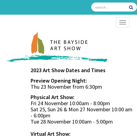
TOGGL
2023 Art Show Dates and Times
Preview Opening Night:
Thu 23 November from 6:30pm
Physical Art Show:
Fri 24 November 10:00am - 8:00pm
Sat 25, Sun 26 & Mon 27 November 10:00 am
- 6:00pm
Tue 28 November 10:00am - 5:00pm
Virtual Art Show: