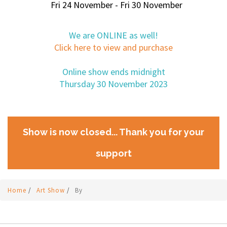
Fri 24 November - Fri 30 November
We are ONLINE as well!
Click here to view and purchase
Online show ends midnight
Thursday 30 November 2023
Show is now closed... Thank you for your
support
Home
/
Art Show
/
By