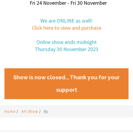
Fri 24 November - Fri 30 November
We are ONLINE as well!
Click here to view and purchase
Online show ends midnight
Thursday 30 November 2023
Show is now closed... Thank you for your
support
Home
/
Art Show
/
By