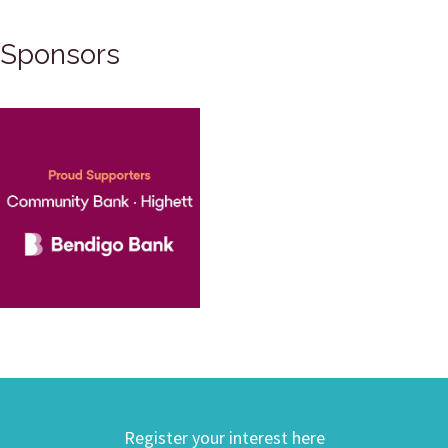
Sponsors
Register your interest here