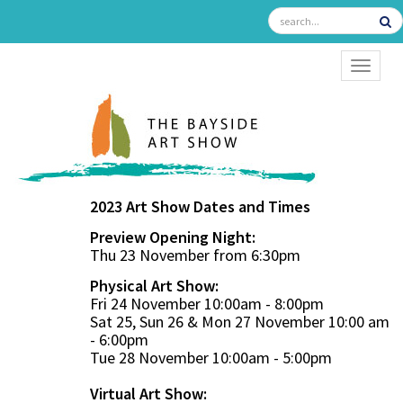
TOGGL
2023 Art Show Dates and Times
Preview Opening Night:
Thu 23 November from 6:30pm
Physical Art Show:
Fri 24 November 10:00am - 8:00pm
Sat 25, Sun 26 & Mon 27 November 10:00 am
- 6:00pm
Tue 28 November 10:00am - 5:00pm
Virtual Art Show: