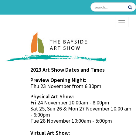
TOGGL
2023 Art Show Dates and Times
Preview Opening Night:
Thu 23 November from 6:30pm
Physical Art Show:
Fri 24 November 10:00am - 8:00pm
Sat 25, Sun 26 & Mon 27 November 10:00 am
- 6:00pm
Tue 28 November 10:00am - 5:00pm
Virtual Art Show: