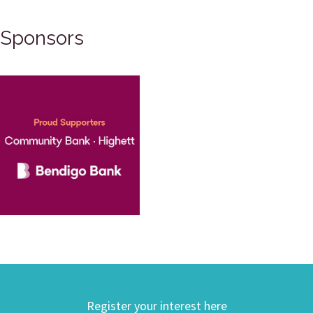
Sponsors
Register your interest here