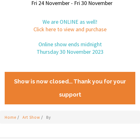
Fri 24 November - Fri 30 November
We are ONLINE as well!
Click here to view and purchase
Online show ends midnight
Thursday 30 November 2023
Show is now closed... Thank you for your
support
Home
/
Art Show
/
By