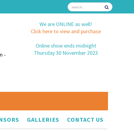
We are ONLINE as well!
Click here to view and purchase
Online show ends midnight
Thursday 30 November 2023
m -
NSORS
GALLERIES
CONTACT US