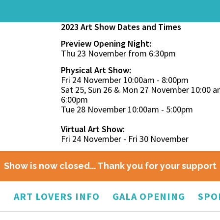
2023 Art Show Dates and Times
Preview Opening Night:
Thu 23 November from 6:30pm
Physical Art Show:
Fri 24 November 10:00am - 8:00pm
Sat 25, Sun 26 & Mon 27 November 10:00 a
6:00pm
Tue 28 November 10:00am - 5:00pm
Virtual Art Show:
Fri 24 November - Fri 30 November
Show is now closed... Thank you for your support
O
ART LOVERS INFO
GALA OPENING
SPO