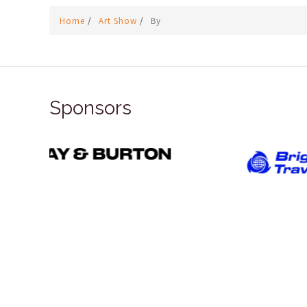
Home
/
Art Show
/
By
Sponsors