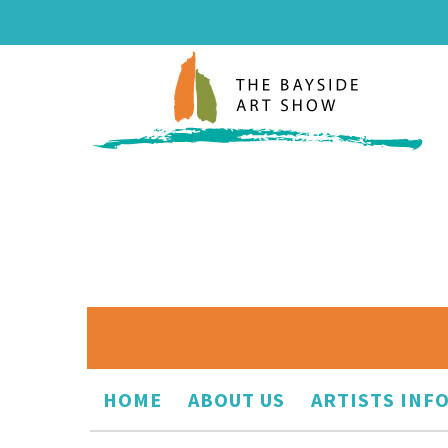
HOME
ABOUT US
ARTISTS INF