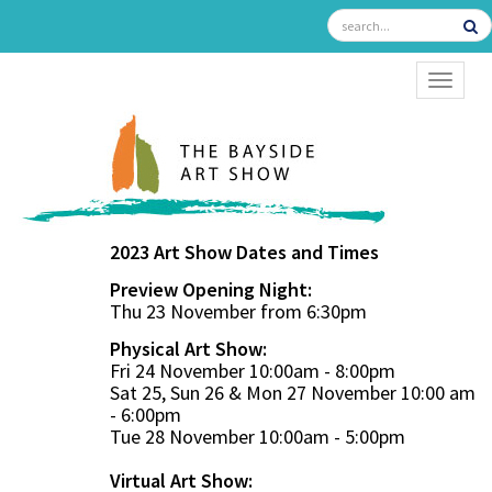
TOGGL
2023 Art Show Dates and Times
Preview Opening Night:
Thu 23 November from 6:30pm
Physical Art Show:
Fri 24 November 10:00am - 8:00pm
Sat 25, Sun 26 & Mon 27 November 10:00 am
- 6:00pm
Tue 28 November 10:00am - 5:00pm
Virtual Art Show: