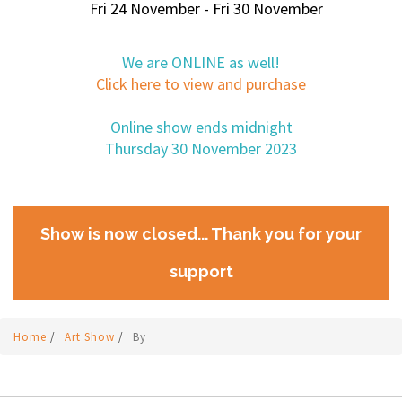
Fri 24 November - Fri 30 November
We are ONLINE as well!
Click here to view and purchase
Online show ends midnight
Thursday 30 November 2023
Show is now closed... Thank you for your
support
Home
/
Art Show
/
By