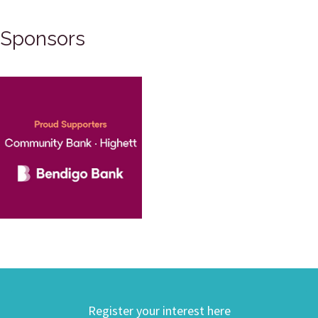
Sponsors
Register your interest here