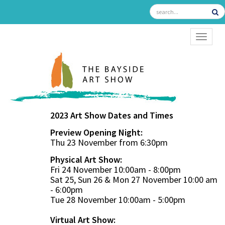
TOGGL
2023 Art Show Dates and Times
Preview Opening Night:
Thu 23 November from 6:30pm
Physical Art Show:
Fri 24 November 10:00am - 8:00pm
Sat 25, Sun 26 & Mon 27 November 10:00 am
- 6:00pm
Tue 28 November 10:00am - 5:00pm
Virtual Art Show: