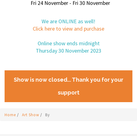
Fri 24 November - Fri 30 November
We are ONLINE as well!
Click here to view and purchase
Online show ends midnight
Thursday 30 November 2023
Show is now closed... Thank you for your
support
Home
/
Art Show
/
By