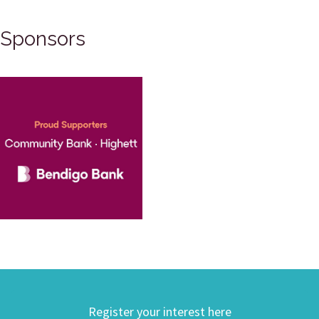
Sponsors
Register your interest here